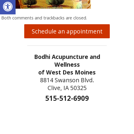
Open toolbar
Both comments and trackbacks are closed.
Schedule an appointment
Bodhi Acupuncture and
Wellness
of West Des Moines
8814 Swanson Blvd.
Clive, IA 50325
515-512-6909