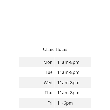
Clinic Hours
Mon
11am-8pm
Tue
11am-8pm
Wed
11am-8pm
Thu
11am-8pm
Fri
11-6pm