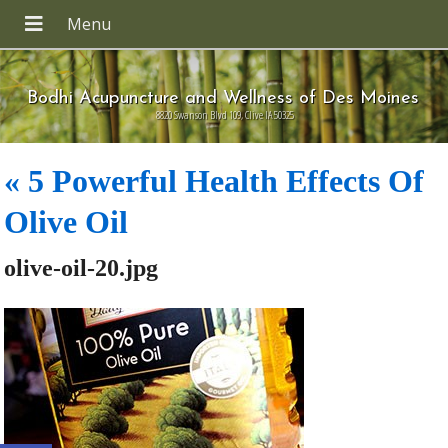
Bodhi Acupuncture and Wellness of Des Moines
8820 Swanson Blvd 109, Clive IA 50325
«
5 Powerful Health Effects Of
Olive Oil
olive-oil-20.jpg