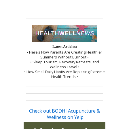
Latest Articles:
• Here’s How Parents Are Creating Healthier
Summers Without Burnout •
• Sleep Tourism, Recovery Retreats, and
Wellness Travel •
• How Small Daily Habits Are Replacing Extreme
Health Trends •
Check out BODHI Acupuncture &
Wellness on Yelp