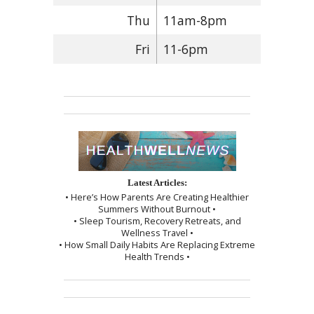
Thu
11am-8pm
Fri
11-6pm
Latest Articles:
• Here’s How Parents Are Creating Healthier
Summers Without Burnout •
• Sleep Tourism, Recovery Retreats, and
Wellness Travel •
• How Small Daily Habits Are Replacing Extreme
Health Trends •