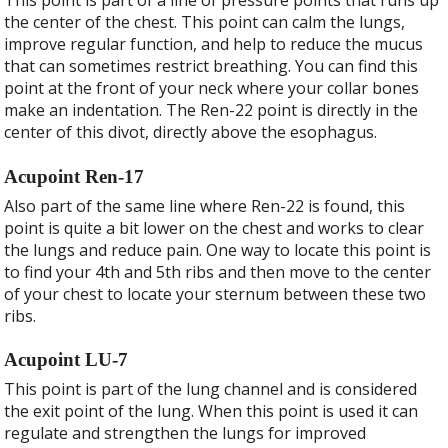
This point is part of a line of pressure points that runs up
the center of the chest. This point can calm the lungs,
improve regular function, and help to reduce the mucus
that can sometimes restrict breathing. You can find this
point at the front of your neck where your collar bones
make an indentation. The Ren-22 point is directly in the
center of this divot, directly above the esophagus.
Acupoint Ren-17
Also part of the same line where Ren-22 is found, this
point is quite a bit lower on the chest and works to clear
the lungs and reduce pain. One way to locate this point is
to find your 4
th
and 5
th
ribs and then move to the center
of your chest to locate your sternum between these two
ribs.
Acupoint LU-7
This point is part of the lung channel and is considered
the exit point of the lung. When this point is used it can
regulate and strengthen the lungs for improved