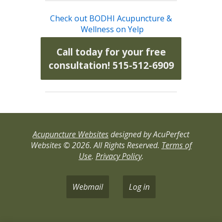
Check out BODHI Acupuncture &
Wellness on Yelp
Call today for your free
consultation! 515-512-6909
Acupuncture Websites
designed by AcuPerfect
Websites © 2026. All Rights Reserved.
Terms of
Use
.
Privacy Policy
.
Webmail
Log in