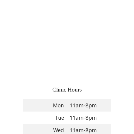
Clinic Hours
Mon
11am-8pm
Tue
11am-8pm
Wed
11am-8pm