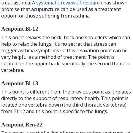
treat asthma. A
systematic review of research
has shown
promise that acupuncture can be used as a treatment
option for those suffering from asthma.
Acupoint Bl-12
This point relaxes the neck, back and shoulders which can
help to relax the lungs. It’s no secret that stress can
trigger asthma symptoms so this relaxation point can be
very helpful as a method of treatment. The point is
located on the upper back, specifically the second thoracic
vertebrae.
Acupoint Bl-13
This point is different from the previous point as it relates
directly to the support of respiratory health. This point is
located one vertebra down (the third thoracic vertebrae)
from Bl-12 and this point is specific to the lungs.
Acupoint Ren-22