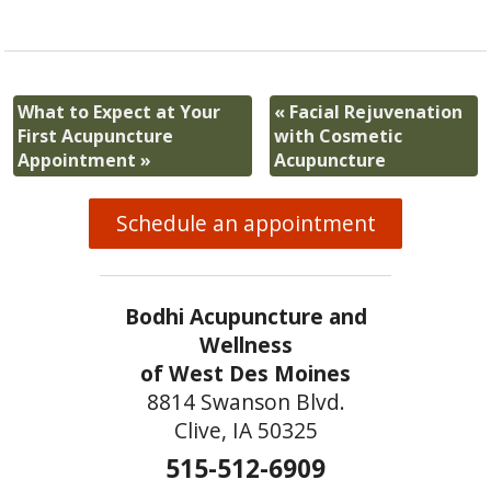
What to Expect at Your
«
Facial Rejuvenation
First Acupuncture
with Cosmetic
Appointment
»
Acupuncture
Schedule an appointment
Bodhi Acupuncture and
Wellness
of West Des Moines
8814 Swanson Blvd.
Clive, IA 50325
515-512-6909