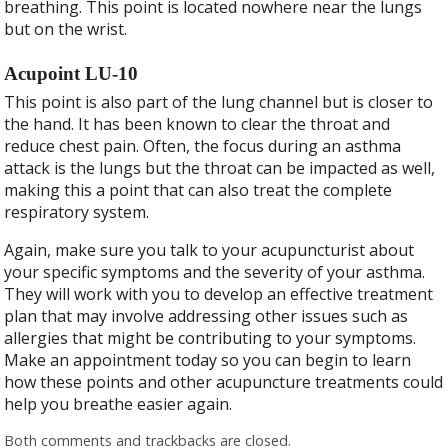
breathing. This point is located nowhere near the lungs
but on the wrist.
Acupoint LU-10
This point is also part of the lung channel but is closer to
the hand. It has been known to clear the throat and
reduce chest pain. Often, the focus during an asthma
attack is the lungs but the throat can be impacted as well,
making this a point that can also treat the complete
respiratory system.
Again, make sure you talk to your acupuncturist about
your specific symptoms and the severity of your asthma.
They will work with you to develop an effective treatment
plan that may involve addressing other issues such as
allergies that might be contributing to your symptoms.
Make an appointment today so you can begin to learn
how these points and other acupuncture treatments could
help you breathe easier again.
Both comments and trackbacks are closed.