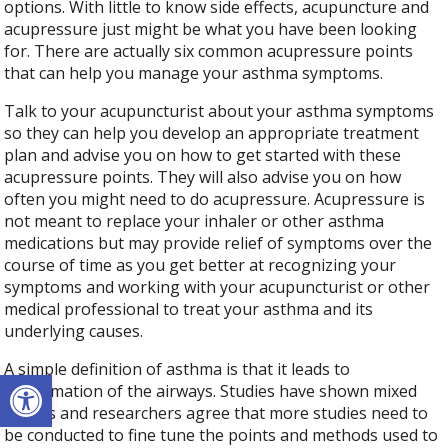
options. With little to know side effects, acupuncture and
acupressure just might be what you have been looking
for. There are actually six common acupressure points
that can help you manage your asthma symptoms.
Talk to your acupuncturist about your asthma symptoms
so they can help you develop an appropriate treatment
plan and advise you on how to get started with these
acupressure points. They will also advise you on how
often you might need to do acupressure. Acupressure is
not meant to replace your inhaler or other asthma
medications but may provide relief of symptoms over the
course of time as you get better at recognizing your
symptoms and working with your acupuncturist or other
medical professional to treat your asthma and its
underlying causes.
A simple definition of asthma is that it leads to
Open toolbar
inflammation of the airways. Studies have shown mixed
results and researchers agree that more studies need to
be conducted to fine tune the points and methods used to