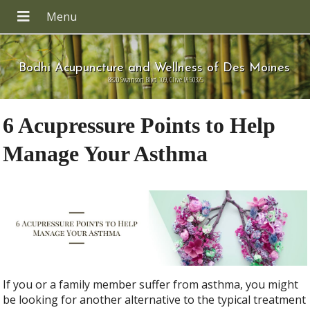
Bodhi Acupuncture and Wellness of Des Moines
8820 Swanson Blvd 109, Clive IA 50325
6 Acupressure Points to Help
Manage Your Asthma
If you or a family member suffer from asthma, you might
be looking for another alternative to the typical treatment