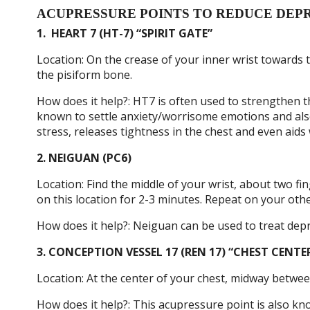
ACUPRESSURE POINTS TO REDUCE DEP
1.
HEART 7 (HT-7) “SPIRIT GATE”
Location: On the crease of your inner wrist towards th
the pisiform bone.
How does it help?: HT7 is often used to strengthen t
known to settle anxiety/worrisome emotions and also
stress, releases tightness in the chest and even aids 
2. NEIGUAN (PC6)
Location: Find the middle of your wrist, about two f
on this location for 2-3 minutes. Repeat on your othe
How does it help?: Neiguan can be used to treat depr
3. CONCEPTION VESSEL 17 (REN 17) “CHEST CENTE
Location: At the center of your chest, midway betwe
How does it help?: This acupressure point is also know