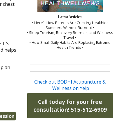
r chest
Latest Articles:
• Here’s How Parents Are Creating Healthier
Summers Without Burnout •
• Sleep Tourism, Recovery Retreats, and Wellness
Travel •
• How Small Daily Habits Are Replacing Extreme
 It’s
Health Trends •
nd helps
up an
Check out BODHI Acupuncture &
Wellness on Yelp
Call today for your free
consultation! 515-512-6909
ression