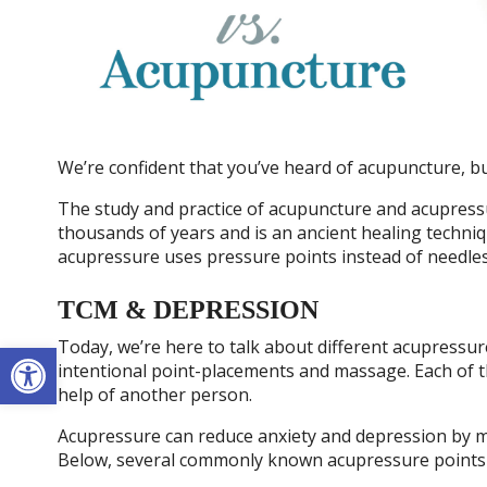
We’re confident that you’ve heard of acupuncture, 
The study and practice of acupuncture and acupress
thousands of years and is an ancient healing techni
acupressure uses pressure points instead of needles 
TCM & DEPRESSION
Open toolbar
Today, we’re here to talk about different acupressu
intentional point-placements and massage. Each of 
help of another person.
Acupressure can reduce anxiety and depression by ma
Below, several commonly known acupressure points 