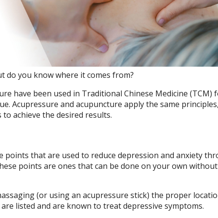
but do you know where it comes from?
ure have been used in Traditional Chinese Medicine (TCM) f
que. Acupressure and acupuncture apply the same principles
to achieve the desired results.
re points that are used to reduce depression and anxiety th
these points are ones that can be done on your own without
ssaging (or using an acupressure stick) the proper locatio
are listed and are known to treat depressive symptoms.