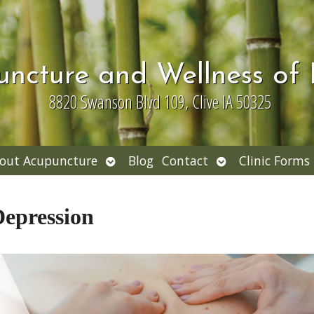
uncture and Wellness of
8820 Swanson Blvd 109, Clive IA 50325
Open
Open
out Acupuncture
Blog
Contact
Clinic Forms
nu
submenu
submenu
Depression