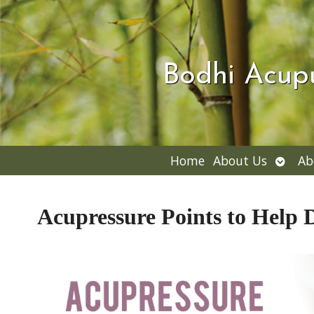
Bodhi Acup
Open
Home
About Us
Ab
subme
Acupressure Points to Help 