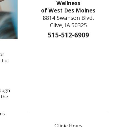
Wellness
of West Des Moines
8814 Swanson Blvd.
Clive, IA 50325
515-512-6909
or
, but
rough
 the
ns.
Clinic Hours