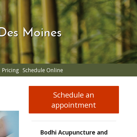
 Des Moines
Pricing
Schedule Online
Schedule an
appointment
Bodhi Acupuncture and