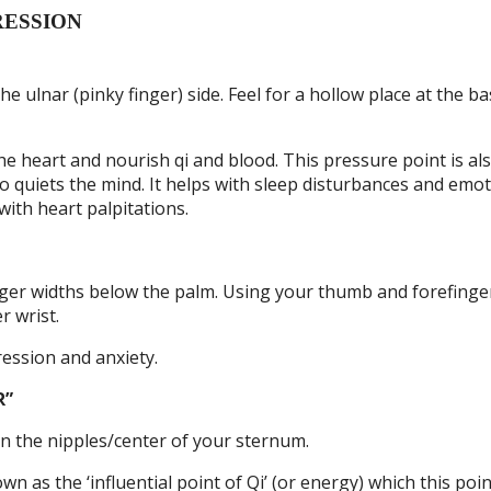
RESSION
e ulnar (pinky finger) side. Feel for a hollow place at the ba
he heart and nourish qi and blood. This pressure point is al
 quiets the mind. It helps with sleep disturbances and emot
with heart palpitations.
inger widths below the palm. Using your thumb and forefinge
r wrist.
ession and anxiety.
R”
en the nipples/center of your sternum.
n as the ‘influential point of Qi’ (or energy) which this poi