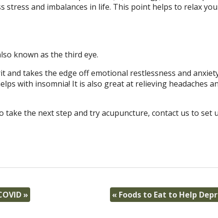
s stress and imbalances in life. This point helps to relax you
lso known as the third eye.
it and takes the edge off emotional restlessness and anxiety.
ps with insomnia! It is also great at relieving headaches a
o take the next step and try acupuncture, contact us to set 
 COVID
»
«
Foods to Eat to Help Dep