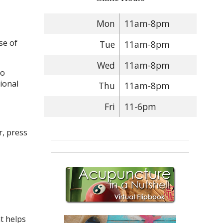
Mon
11am-8pm
se of
Tue
11am-8pm
Wed
11am-8pm
so
ional
Thu
11am-8pm
Fri
11-6pm
r, press
nt helps