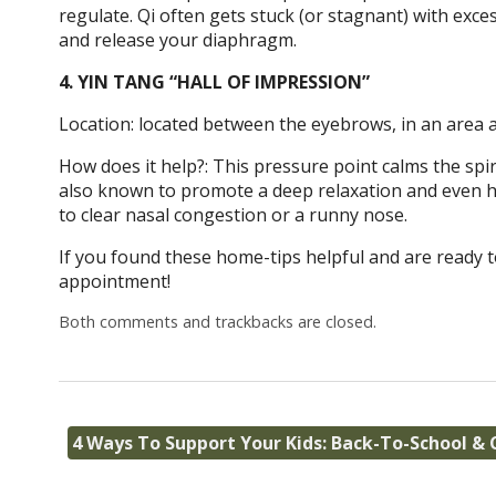
regulate. Qi often gets stuck (or stagnant) with exces
and release your diaphragm.
4. YIN TANG “HALL OF IMPRESSION”
Location: located between the eyebrows, in an area a
How does it help?: This pressure point calms the spir
also known to promote a deep relaxation and even hel
to clear nasal congestion or a runny nose.
If you found these home-tips helpful and are ready t
appointment!
Both comments and trackbacks are closed.
4 Ways To Support Your Kids: Back-To-School &