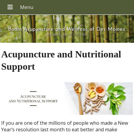
Bodhi Acupuncture and Wellness of Des Moines
8820 Swanson Blvd 109, Clive IA 50325
Acupuncture and Nutritional
Support
If you are one of the millions of people who made a New
Year’s resolution last month to eat better and make