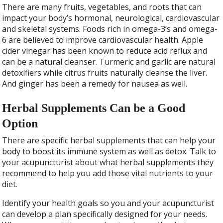
There are many fruits, vegetables, and roots that can
impact your body’s hormonal, neurological, cardiovascular
and skeletal systems. Foods rich in omega-3’s and omega-
6 are believed to improve cardiovascular health. Apple
cider vinegar has been known to reduce acid reflux and
can be a natural cleanser. Turmeric and garlic are natural
detoxifiers while citrus fruits naturally cleanse the liver.
And ginger has been a remedy for nausea as well.
Herbal Supplements Can be a Good
Option
There are specific herbal supplements that can help your
body to boost its immune system as well as detox. Talk to
your acupuncturist about what herbal supplements they
recommend to help you add those vital nutrients to your
diet.
Identify your health goals so you and your acupuncturist
can develop a plan specifically designed for your needs.