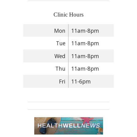
Clinic Hours
Mon
11am-8pm
Tue
11am-8pm
Wed
11am-8pm
Thu
11am-8pm
Fri
11-6pm