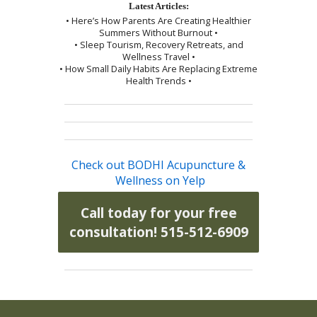
Latest Articles:
• Here’s How Parents Are Creating Healthier
Summers Without Burnout •
• Sleep Tourism, Recovery Retreats, and
Wellness Travel •
• How Small Daily Habits Are Replacing Extreme
Health Trends •
Check out BODHI Acupuncture &
Wellness on Yelp
Call today for your free
consultation! 515-512-6909