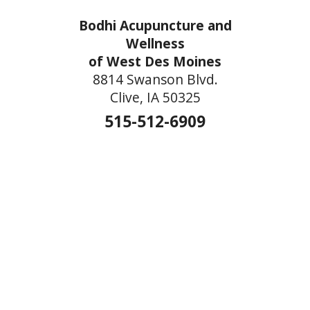
Bodhi Acupuncture and
Wellness
of West Des Moines
8814 Swanson Blvd.
Clive, IA 50325
515-512-6909