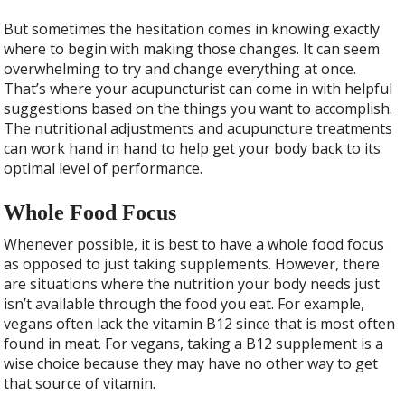
But sometimes the hesitation comes in knowing exactly
where to begin with making those changes. It can seem
overwhelming to try and change everything at once.
That’s where your acupuncturist can come in with helpful
suggestions based on the things you want to accomplish.
The nutritional adjustments and acupuncture treatments
can work hand in hand to help get your body back to its
optimal level of performance.
Whole Food Focus
Whenever possible, it is best to have a whole food focus
as opposed to just taking supplements. However, there
are situations where the nutrition your body needs just
isn’t available through the food you eat. For example,
vegans often lack the vitamin B12 since that is most often
found in meat. For vegans, taking a B12 supplement is a
wise choice because they may have no other way to get
that source of vitamin.