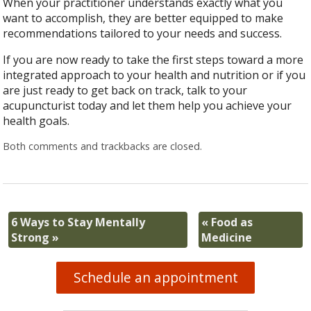
When your practitioner understands exactly what you
want to accomplish, they are better equipped to make
recommendations tailored to your needs and success.
If you are now ready to take the first steps toward a more
integrated approach to your health and nutrition or if you
are just ready to get back on track, talk to your
acupuncturist today and let them help you achieve your
health goals.
Both comments and trackbacks are closed.
6 Ways to Stay Mentally
«
Food as
Strong
»
Medicine
Schedule an appointment