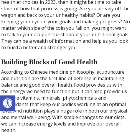
healthier choices in 2023, then it might be time to take
stock of how that process is going. Are you already off the
wagon and back to your unhealthy habits? Or are you
keeping your eye on your goals and making progress? No
matter which side of the coin you fall on, you might want
to talk to your acupuncturist about your nutritional goals.
They can be a wealth of information and help as you look
to build a better and stronger you.
Building Blocks of Good Health
According to Chinese medicine philosophy, acupuncture
and nutrition are the first line of defense in maintaining
balance and good overall health. Food provides us with
the energy we need to function but it can also provide us
Open toolbar
with the vitamins, minerals, phytochemicals and
antioxidants that keep our bodies working at an optimal
level. And nutrition plays a huge role in both our physical
and mental well-being. With simple changes to our diets,
we can increase energy levels and improve our overall
health.