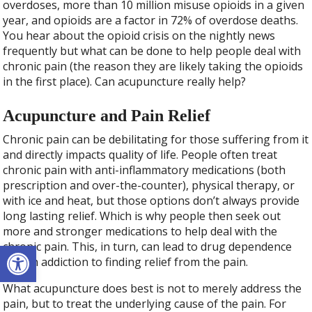
overdoses, more than 10 million misuse opioids in a given
year, and opioids are a factor in 72% of overdose deaths.
You hear about the opioid crisis on the nightly news
frequently but what can be done to help people deal with
chronic pain (the reason they are likely taking the opioids
in the first place). Can acupuncture really help?
Acupuncture and Pain Relief
Chronic pain can be debilitating for those suffering from it
and directly impacts quality of life. People often treat
chronic pain with anti-inflammatory medications (both
prescription and over-the-counter), physical therapy, or
with ice and heat, but those options don’t always provide
long lasting relief. Which is why people then seek out
more and stronger medications to help deal with the
Open toolbar
chronic pain. This, in turn, can lead to drug dependence
and an addiction to finding relief from the pain.
What acupuncture does best is not to merely address the
pain, but to treat the underlying cause of the pain. For