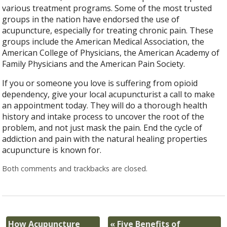
various treatment programs. Some of the most trusted
groups in the nation have endorsed the use of
acupuncture, especially for treating chronic pain. These
groups include the American Medical Association, the
American College of Physicians, the American Academy of
Family Physicians and the American Pain Society.
If you or someone you love is suffering from opioid
dependency, give your local acupuncturist a call to make
an appointment today. They will do a thorough health
history and intake process to uncover the root of the
problem, and not just mask the pain. End the cycle of
addiction and pain with the natural healing properties
acupuncture is known for.
Both comments and trackbacks are closed.
How Acupuncture
«
Five Benefits of