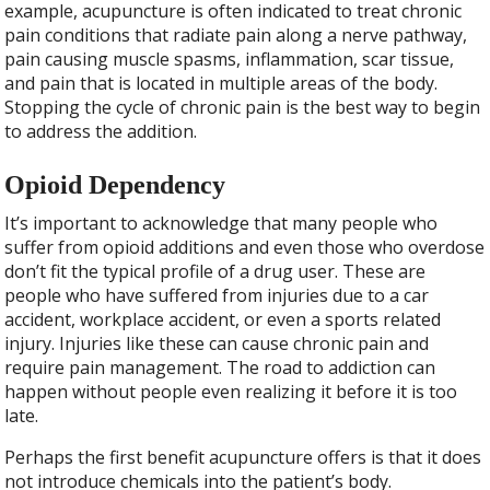
example, acupuncture is often indicated to treat chronic
pain conditions that radiate pain along a nerve pathway,
pain causing muscle spasms, inflammation, scar tissue,
and pain that is located in multiple areas of the body.
Stopping the cycle of chronic pain is the best way to begin
to address the addition.
Opioid Dependency
It’s important to acknowledge that many people who
suffer from opioid additions and even those who overdose
don’t fit the typical profile of a drug user. These are
people who have suffered from injuries due to a car
accident, workplace accident, or even a sports related
injury. Injuries like these can cause chronic pain and
require pain management. The road to addiction can
happen without people even realizing it before it is too
late.
Perhaps the first benefit acupuncture offers is that it does
not introduce chemicals into the patient’s body.