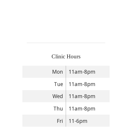
Clinic Hours
Mon
11am-8pm
Tue
11am-8pm
Wed
11am-8pm
Thu
11am-8pm
Fri
11-6pm