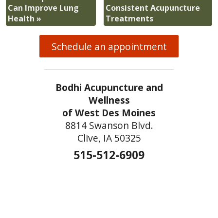
Can Improve Lung
Consistent Acupuncture
Health
»
Treatments
Schedule an appointment
Bodhi Acupuncture and
Wellness
of West Des Moines
8814 Swanson Blvd.
Clive, IA 50325
515-512-6909