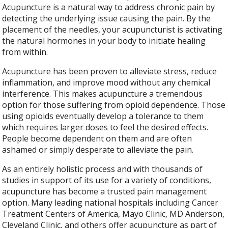
Acupuncture is a natural way to address chronic pain by
detecting the underlying issue causing the pain. By the
placement of the needles, your acupuncturist is activating
the natural hormones in your body to initiate healing
from within.
Acupuncture has been proven to alleviate stress, reduce
inflammation, and improve mood without any chemical
interference. This makes acupuncture a tremendous
option for those suffering from opioid dependence. Those
using opioids eventually develop a tolerance to them
which requires larger doses to feel the desired effects.
People become dependent on them and are often
ashamed or simply desperate to alleviate the pain.
As an entirely holistic process and with thousands of
studies in support of its use for a variety of conditions,
acupuncture has become a trusted pain management
option. Many leading national hospitals including Cancer
Treatment Centers of America, Mayo Clinic, MD Anderson,
Cleveland Clinic, and others offer acupuncture as part of