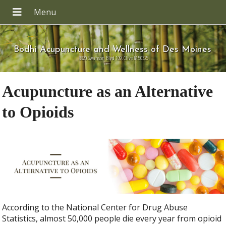
Bodhi Acupuncture and Wellness of Des Moines
8820 Swanson Blvd 109, Clive IA 50325
Acupuncture as an Alternative
to Opioids
According to the National Center for Drug Abuse
Statistics, almost 50,000 people die every year from opioid