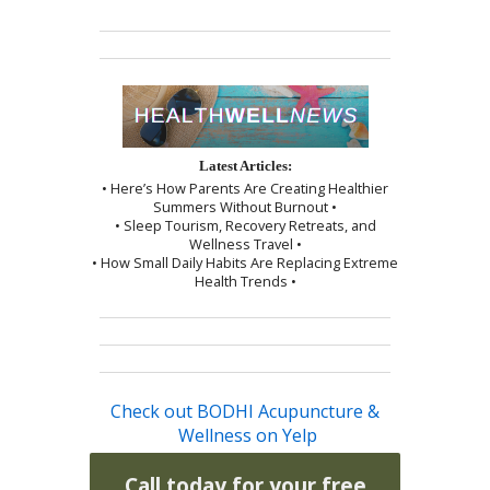
Latest Articles:
• Here’s How Parents Are Creating Healthier
Summers Without Burnout •
• Sleep Tourism, Recovery Retreats, and
Wellness Travel •
• How Small Daily Habits Are Replacing Extreme
Health Trends •
Check out BODHI Acupuncture &
Wellness on Yelp
Call today for your free