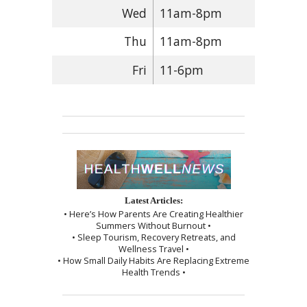
Wed
11am-8pm
Thu
11am-8pm
Fri
11-6pm
Latest Articles:
• Here’s How Parents Are Creating Healthier
Summers Without Burnout •
• Sleep Tourism, Recovery Retreats, and
Wellness Travel •
• How Small Daily Habits Are Replacing Extreme
Health Trends •