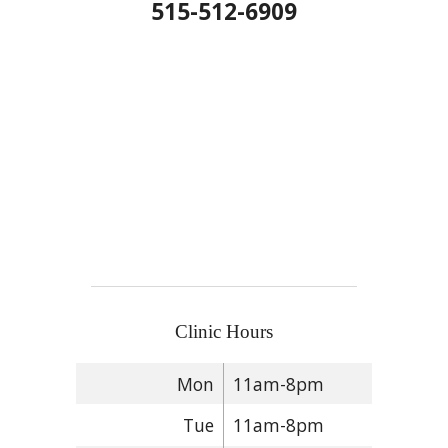
515-512-6909
Clinic Hours
Mon
11am-8pm
Tue
11am-8pm