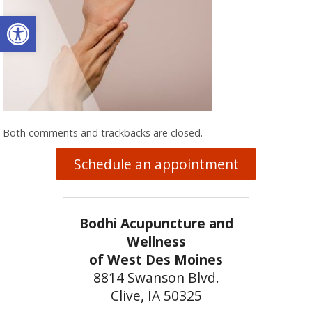
Open toolbar
Both comments and trackbacks are closed.
Schedule an appointment
Bodhi Acupuncture and
Wellness
of West Des Moines
8814 Swanson Blvd.
Clive, IA 50325