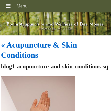
Bodhi Acupuncture and Wellness of Des Moines
8820 Swanson Blvd 109, Clive IA 50325
«
Acupuncture & Skin
Conditions
blog1-acupuncture-and-skin-conditions-sq