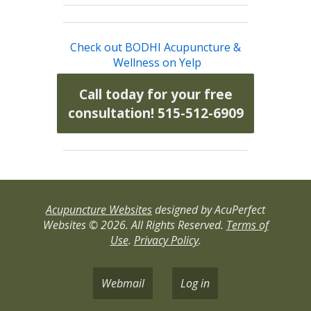
Check out BODHI Acupuncture &
Wellness on Yelp
Call today for your free
consultation! 515-512-6909
Acupuncture Websites
designed by AcuPerfect
Websites © 2026. All Rights Reserved.
Terms of
Use
.
Privacy Policy
.
Webmail
Log in