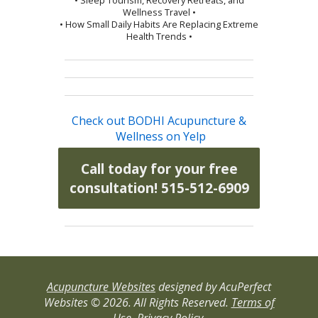
Wellness Travel •
• How Small Daily Habits Are Replacing Extreme
Health Trends •
Check out BODHI Acupuncture &
Wellness on Yelp
Call today for your free
consultation! 515-512-6909
Acupuncture Websites
designed by AcuPerfect
Websites © 2026. All Rights Reserved.
Terms of
Use
.
Privacy Policy
.