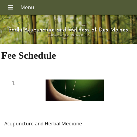
Bodhi Acupuncture and Wellness of Des Moines
8820 Swanson Blvd 109, Clive IA 50325
Fee Schedule
Acupuncture and Herbal Medicine