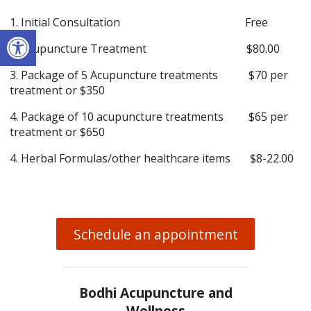
1. Initial Consultation Free
Open toolbar
2. Acupuncture Treatment $80.00
3. Package of 5 Acupuncture treatments $70 per
treatment or $350
4. Package of 10 acupuncture treatments $65 per
treatment or $650
4. Herbal Formulas/other healthcare items $8-22.00
Schedule an appointment
Bodhi Acupuncture and
Wellness