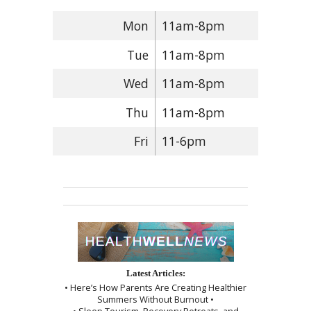
Mon
11am-8pm
Tue
11am-8pm
Wed
11am-8pm
Thu
11am-8pm
Fri
11-6pm
Latest Articles:
• Here’s How Parents Are Creating Healthier
Summers Without Burnout •
• Sleep Tourism, Recovery Retreats, and