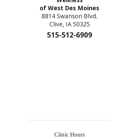
of West Des Moines
8814 Swanson Blvd.
Clive, IA 50325
515-512-6909
Clinic Hours