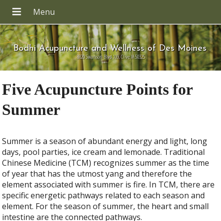
Bodhi Acupuncture and Wellness of Des Moines
8820 Swanson Blvd 109, Clive IA 50325
Five Acupuncture Points for
Summer
Summer is a season of abundant energy and light, long
days, pool parties, ice cream and lemonade. Traditional
Chinese Medicine (TCM) recognizes summer as the time
of year that has the utmost yang and therefore the
element associated with summer is fire. In TCM, there are
specific energetic pathways related to each season and
element. For the season of summer, the heart and small
intestine are the connected pathways.