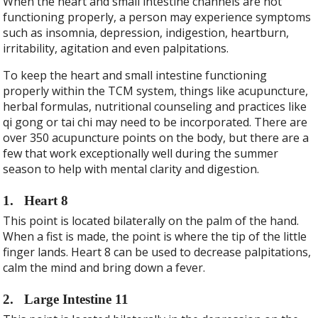
When the heart and small intestine channels are not
functioning properly, a person may experience symptoms
such as insomnia, depression, indigestion, heartburn,
irritability, agitation and even palpitations.
To keep the heart and small intestine functioning
properly within the TCM system, things like acupuncture,
herbal formulas, nutritional counseling and practices like
qi gong or tai chi may need to be incorporated. There are
over 350 acupuncture points on the body, but there are a
few that work exceptionally well during the summer
season to help with mental clarity and digestion.
1.
Heart 8
This point is located bilaterally on the palm of the hand.
When a fist is made, the point is where the tip of the little
finger lands. Heart 8 can be used to decrease palpitations,
calm the mind and bring down a fever.
2.
Large Intestine 11