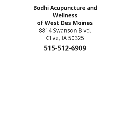
Bodhi Acupuncture and
Wellness
of West Des Moines
8814 Swanson Blvd.
Clive, IA 50325
515-512-6909