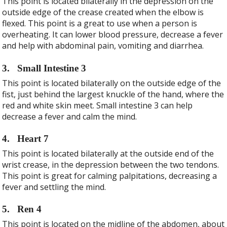
This point is located bilaterally in the depression on the
outside edge of the crease created when the elbow is
flexed. This point is a great to use when a person is
overheating. It can lower blood pressure, decrease a fever
and help with abdominal pain, vomiting and diarrhea.
3.
Small Intestine 3
This point is located bilaterally on the outside edge of the
fist, just behind the largest knuckle of the hand, where the
red and white skin meet. Small intestine 3 can help
decrease a fever and calm the mind.
4.
Heart 7
This point is located bilaterally at the outside end of the
wrist crease, in the depression between the two tendons.
This point is great for calming palpitations, decreasing a
fever and settling the mind.
5.
Ren 4
This point is located on the midline of the abdomen, about