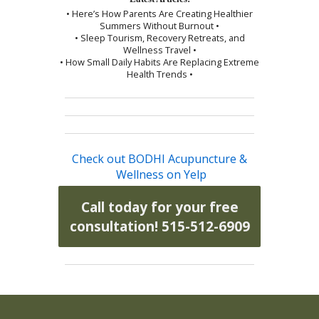
• Here’s How Parents Are Creating Healthier
Summers Without Burnout •
• Sleep Tourism, Recovery Retreats, and
Wellness Travel •
• How Small Daily Habits Are Replacing Extreme
Health Trends •
Check out BODHI Acupuncture &
Wellness on Yelp
Call today for your free
consultation! 515-512-6909