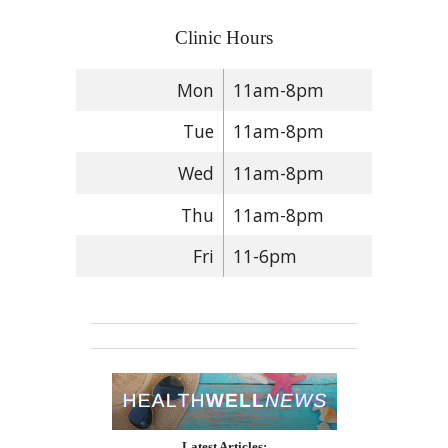
Clinic Hours
Mon
11am-8pm
Tue
11am-8pm
Wed
11am-8pm
Thu
11am-8pm
Fri
11-6pm
Latest Articles: