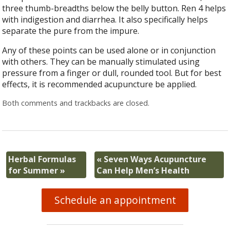
three thumb-breadths below the belly button. Ren 4 helps
with indigestion and diarrhea. It also specifically helps
separate the pure from the impure.
Any of these points can be used alone or in conjunction
with others. They can be manually stimulated using
pressure from a finger or dull, rounded tool. But for best
effects, it is recommended acupuncture be applied.
Both comments and trackbacks are closed.
Herbal Formulas
«
Seven Ways Acupuncture
for Summer
»
Can Help Men’s Health
Schedule an appointment