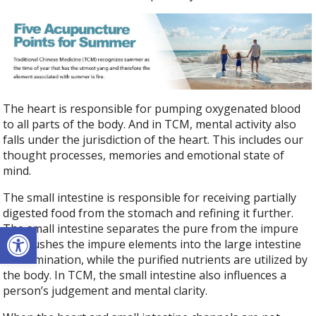
The heart is responsible for pumping oxygenated blood
to all parts of the body. And in TCM, mental activity also
falls under the jurisdiction of the heart. This includes our
thought processes, memories and emotional state of
mind.
The small intestine is responsible for receiving partially
digested food from the stomach and refining it further.
Open toolbar
The small intestine separates the pure from the impure
and pushes the impure elements into the large intestine
for elimination, while the purified nutrients are utilized by
the body. In TCM, the small intestine also influences a
person’s judgement and mental clarity.