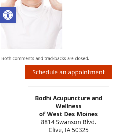
Open toolbar
Both comments and trackbacks are closed.
Schedule an appointment
Bodhi Acupuncture and
Wellness
of West Des Moines
8814 Swanson Blvd.
Clive, IA 50325