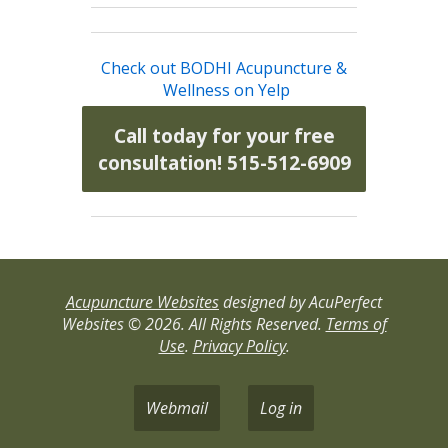
Check out BODHI Acupuncture &
Wellness on Yelp
Call today for your free
consultation! 515-512-6909
Acupuncture Websites
designed by AcuPerfect
Websites © 2026. All Rights Reserved.
Terms of
Use
.
Privacy Policy
.
Webmail
Log in