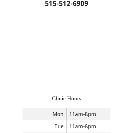
515-512-6909
Clinic Hours
Mon
11am-8pm
Tue
11am-8pm