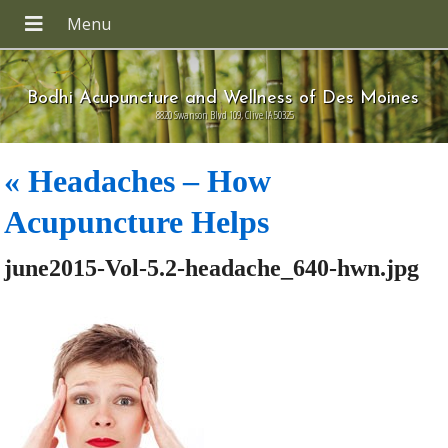
Bodhi Acupuncture and Wellness of Des Moines
8820 Swanson Blvd 109, Clive IA 50325
«
Headaches – How
Acupuncture Helps
june2015-Vol-5.2-headache_640-hwn.jpg