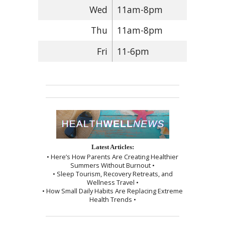
Wed
11am-8pm
Thu
11am-8pm
Fri
11-6pm
Latest Articles:
• Here’s How Parents Are Creating Healthier
Summers Without Burnout •
• Sleep Tourism, Recovery Retreats, and
Wellness Travel •
• How Small Daily Habits Are Replacing Extreme
Health Trends •