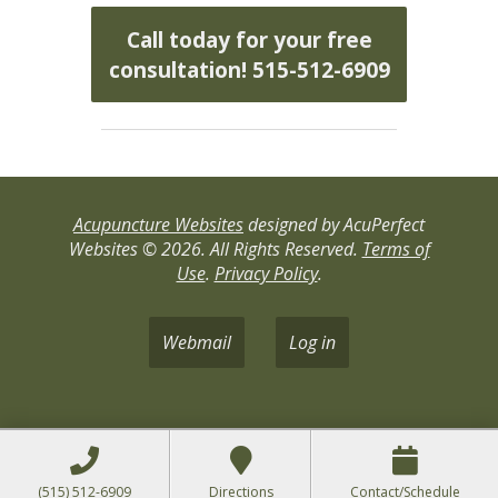
Call today for your free
consultation! 515-512-6909
Acupuncture Websites
designed by AcuPerfect
Websites © 2026. All Rights Reserved.
Terms of
Use
.
Privacy Policy
.
Webmail
Log in
(515) 512-6909
Directions
Contact/Schedule