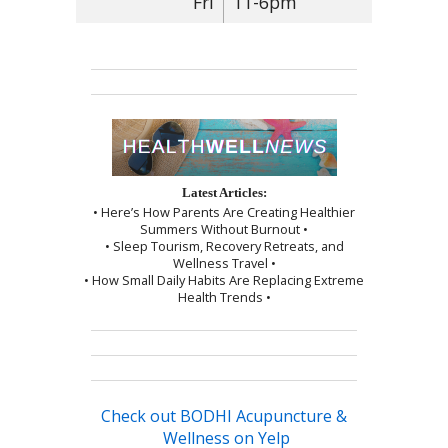
Fri
11-6pm
Latest Articles:
• Here’s How Parents Are Creating Healthier
Summers Without Burnout •
• Sleep Tourism, Recovery Retreats, and
Wellness Travel •
• How Small Daily Habits Are Replacing Extreme
Health Trends •
Check out BODHI Acupuncture &
Wellness on Yelp