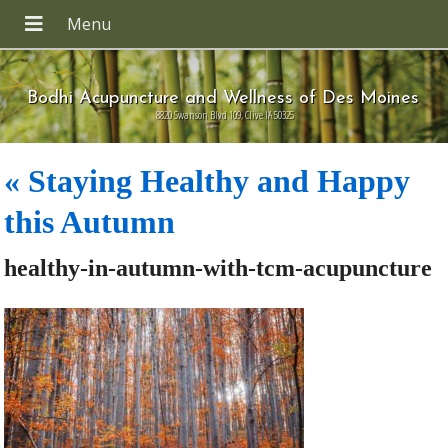
Bodhi Acupuncture and Wellness of Des Moines
8820 Swanson Blvd 109, Clive IA 50325
«
Staying Healthy and Happy
this Autumn
healthy-in-autumn-with-tcm-acupuncture