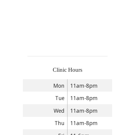
Clinic Hours
Mon
11am-8pm
Tue
11am-8pm
Wed
11am-8pm
Thu
11am-8pm