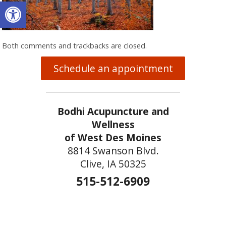
Open toolbar
Both comments and trackbacks are closed.
Schedule an appointment
Bodhi Acupuncture and
Wellness
of West Des Moines
8814 Swanson Blvd.
Clive, IA 50325
515-512-6909