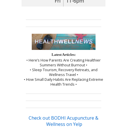
Fri
11-6pm
Latest Articles:
• Here’s How Parents Are Creating Healthier
Summers Without Burnout •
• Sleep Tourism, Recovery Retreats, and
Wellness Travel •
• How Small Daily Habits Are Replacing Extreme
Health Trends •
Check out BODHI Acupuncture &
Wellness on Yelp