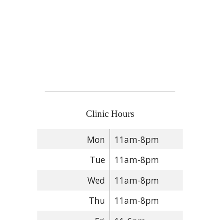
Clinic Hours
Mon
11am-8pm
Tue
11am-8pm
Wed
11am-8pm
Thu
11am-8pm