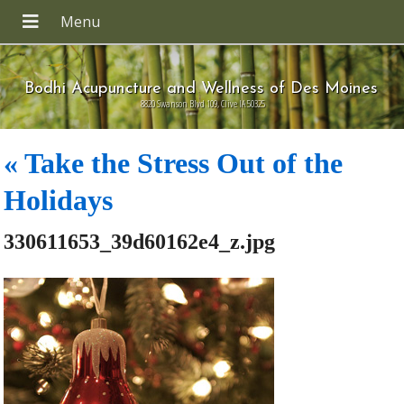
Bodhi Acupuncture and Wellness of Des Moines
8820 Swanson Blvd 109, Clive IA 50325
«
Take the Stress Out of the
Holidays
330611653_39d60162e4_z.jpg