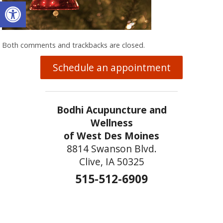
Open toolbar
Both comments and trackbacks are closed.
Schedule an appointment
Bodhi Acupuncture and
Wellness
of West Des Moines
8814 Swanson Blvd.
Clive, IA 50325
515-512-6909