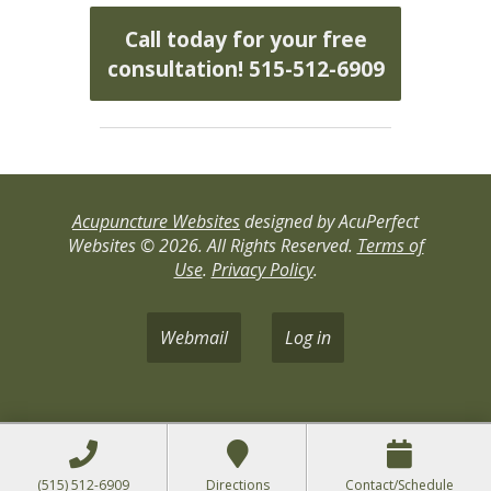
Call today for your free
consultation! 515-512-6909
Acupuncture Websites
designed by AcuPerfect
Websites © 2026. All Rights Reserved.
Terms of
Use
.
Privacy Policy
.
Webmail
Log in
(515) 512-6909
Directions
Contact/Schedule