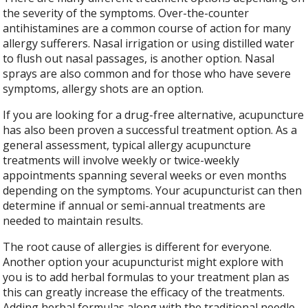
the severity of the symptoms. Over-the-counter
antihistamines are a common course of action for many
allergy sufferers. Nasal irrigation or using distilled water
to flush out nasal passages, is another option. Nasal
sprays are also common and for those who have severe
symptoms, allergy shots are an option.
If you are looking for a drug-free alternative, acupuncture
has also been proven a successful treatment option. As a
general assessment, typical allergy acupuncture
treatments will involve weekly or twice-weekly
appointments spanning several weeks or even months
depending on the symptoms. Your acupuncturist can then
determine if annual or semi-annual treatments are
needed to maintain results.
The root cause of allergies is different for everyone.
Another option your acupuncturist might explore with
you is to add herbal formulas to your treatment plan as
this can greatly increase the efficacy of the treatments.
Adding herbal formulas along with the traditional needle