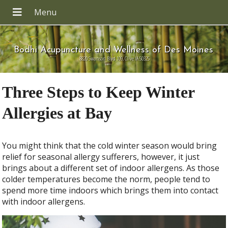
Bodhi Acupuncture and Wellness of Des Moines
8820 Swanson Blvd 109, Clive IA 50325
Three Steps to Keep Winter
Allergies at Bay
You might think that the cold winter season would bring
relief for seasonal allergy sufferers, however, it just
brings about a different set of indoor allergens. As those
colder temperatures become the norm, people tend to
spend more time indoors which brings them into contact
with indoor allergens.