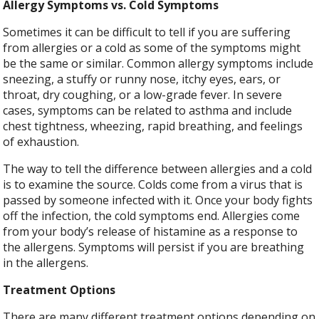
Allergy Symptoms vs. Cold Symptoms
Sometimes it can be difficult to tell if you are suffering
from allergies or a cold as some of the symptoms might
be the same or similar. Common allergy symptoms include
sneezing, a stuffy or runny nose, itchy eyes, ears, or
throat, dry coughing, or a low-grade fever. In severe
cases, symptoms can be related to asthma and include
chest tightness, wheezing, rapid breathing, and feelings
of exhaustion.
The way to tell the difference between allergies and a cold
is to examine the source. Colds come from a virus that is
passed by someone infected with it. Once your body fights
off the infection, the cold symptoms end. Allergies come
from your body’s release of histamine as a response to
the allergens. Symptoms will persist if you are breathing
in the allergens.
Treatment Options
There are many different treatment options depending on