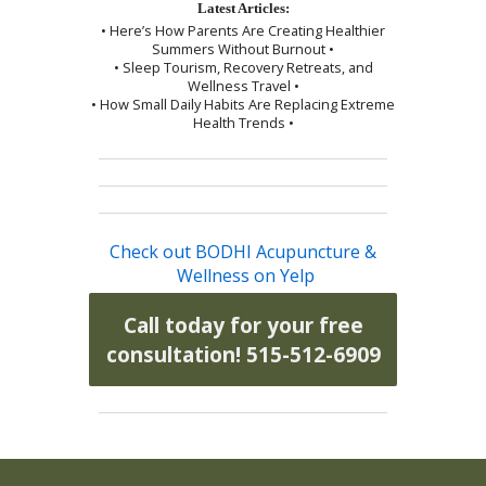
Latest Articles:
• Here’s How Parents Are Creating Healthier
Summers Without Burnout •
• Sleep Tourism, Recovery Retreats, and
Wellness Travel •
• How Small Daily Habits Are Replacing Extreme
Health Trends •
Check out BODHI Acupuncture &
Wellness on Yelp
Call today for your free
consultation! 515-512-6909