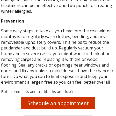
treatment can be an effective one-two punch for treating
winter allergies.
Prevention
Some easy steps to take as you head into the cold winter
months is to regularly wash clothes, bedding, and any
removeable upholstery covers. This helps to reduce the
pet dander and dust build up. Regularly vacuum your
home and in severe cases, you might want to think about
removing carpet and replacing it with tile or wood
flooring. Seal any cracks or openings near windows and
doors and fix any leaks so mold doesn’t have the chance to
form. Do what you can to limit exposure and keep your
environment allergen free so you can feel better overall.
Both comments and trackbacks are closed.
Schedule an appointment