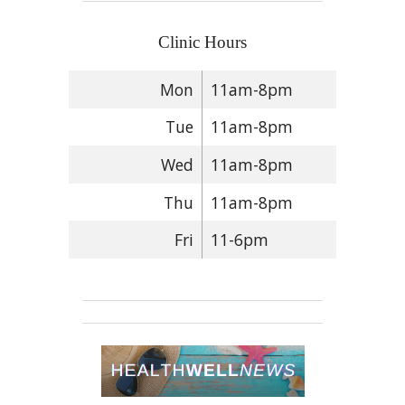
Clinic Hours
Mon
11am-8pm
Tue
11am-8pm
Wed
11am-8pm
Thu
11am-8pm
Fri
11-6pm