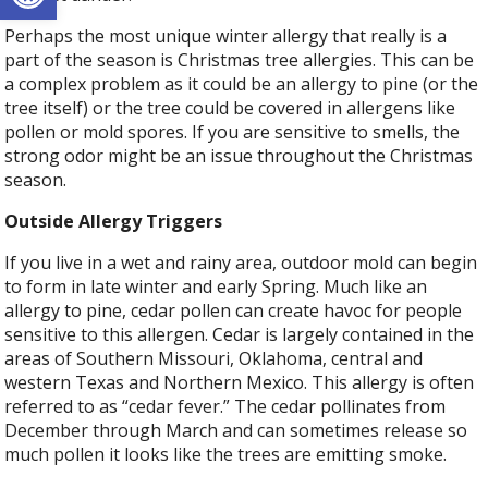
Perhaps the most unique winter allergy that really is a
part of the season is Christmas tree allergies. This can be
a complex problem as it could be an allergy to pine (or the
tree itself) or the tree could be covered in allergens like
pollen or mold spores. If you are sensitive to smells, the
strong odor might be an issue throughout the Christmas
season.
Outside Allergy Triggers
If you live in a wet and rainy area, outdoor mold can begin
to form in late winter and early Spring. Much like an
allergy to pine, cedar pollen can create havoc for people
sensitive to this allergen. Cedar is largely contained in the
areas of Southern Missouri, Oklahoma, central and
western Texas and Northern Mexico. This allergy is often
referred to as “cedar fever.” The cedar pollinates from
December through March and can sometimes release so
much pollen it looks like the trees are emitting smoke.