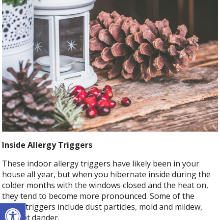
Inside Allergy Triggers
These indoor allergy triggers have likely been in your
house all year, but when you hibernate inside during the
colder months with the windows closed and the heat on,
they tend to become more pronounced. Some of the
Open toolbar
major triggers include dust particles, mold and mildew,
and pet dander.