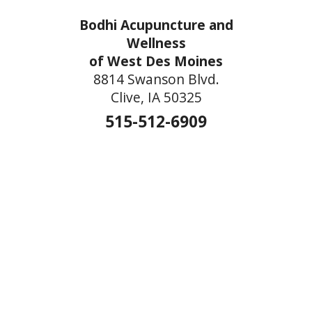
Bodhi Acupuncture and
Wellness
of West Des Moines
8814 Swanson Blvd.
Clive, IA 50325
515-512-6909