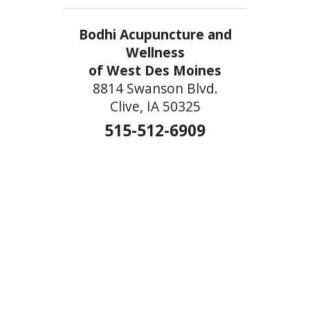
Bodhi Acupuncture and
Wellness
of West Des Moines
8814 Swanson Blvd.
Clive, IA 50325
515-512-6909