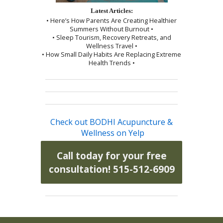
Latest Articles:
• Here’s How Parents Are Creating Healthier
Summers Without Burnout •
• Sleep Tourism, Recovery Retreats, and
Wellness Travel •
• How Small Daily Habits Are Replacing Extreme
Health Trends •
Check out BODHI Acupuncture &
Wellness on Yelp
Call today for your free
consultation! 515-512-6909