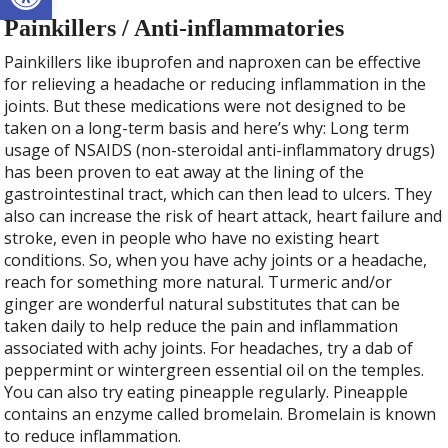
Painkillers / Anti-inflammatories
Painkillers like ibuprofen and naproxen can be effective
for relieving a headache or reducing inflammation in the
joints. But these medications were not designed to be
taken on a long-term basis and here’s why: Long term
usage of NSAIDS (non-steroidal anti-inflammatory drugs)
has been proven to eat away at the lining of the
gastrointestinal tract, which can then lead to ulcers. They
also can increase the risk of heart attack, heart failure and
stroke, even in people who have no existing heart
conditions. So, when you have achy joints or a headache,
reach for something more natural. Turmeric and/or
ginger are wonderful natural substitutes that can be
taken daily to help reduce the pain and inflammation
associated with achy joints. For headaches, try a dab of
peppermint or wintergreen essential oil on the temples.
You can also try eating pineapple regularly. Pineapple
contains an enzyme called bromelain. Bromelain is known
to reduce inflammation.