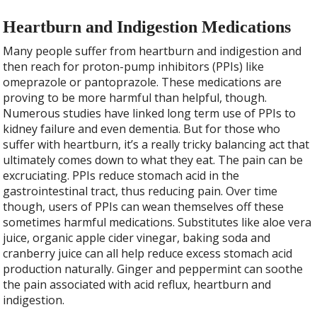
Heartburn and Indigestion Medications
Many people suffer from heartburn and indigestion and
then reach for proton-pump inhibitors (PPIs) like
omeprazole or pantoprazole. These medications are
proving to be more harmful than helpful, though.
Numerous studies have linked long term use of PPIs to
kidney failure and even dementia. But for those who
suffer with heartburn, it’s a really tricky balancing act that
ultimately comes down to what they eat. The pain can be
excruciating. PPIs reduce stomach acid in the
gastrointestinal tract, thus reducing pain. Over time
though, users of PPIs can wean themselves off these
sometimes harmful medications. Substitutes like aloe vera
juice, organic apple cider vinegar, baking soda and
cranberry juice can all help reduce excess stomach acid
production naturally. Ginger and peppermint can soothe
the pain associated with acid reflux, heartburn and
indigestion.