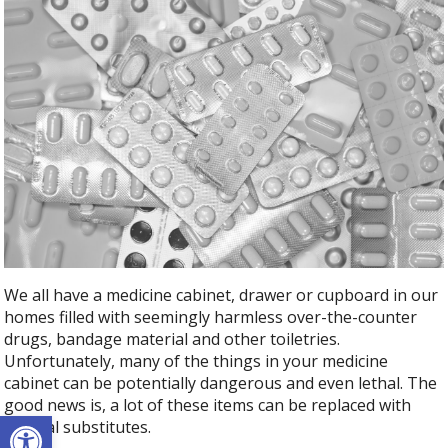
We all have a medicine cabinet, drawer or cupboard in our
homes filled with seemingly harmless over-the-counter
drugs, bandage material and other toiletries.
Unfortunately, many of the things in your medicine
cabinet can be potentially dangerous and even lethal. The
good news is, a lot of these items can be replaced with
Open toolbar
natural substitutes.