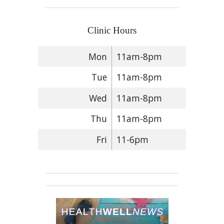
Clinic Hours
Mon
11am-8pm
Tue
11am-8pm
Wed
11am-8pm
Thu
11am-8pm
Fri
11-6pm