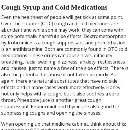
Cough Syrup and Cold Medications
Even the healthiest of people will get sick at some point.
Over-the-counter (OTC) cough and cold medicines are
abundant and while some may work, they can come with
some potentially harmful side effects. Dextromethorphan
hydrobromide is a cough suppressant and promethazine
is an antihistamine. Both are commonly found in OTC cold
medications. These drugs can cause hives, difficulty
breathing, facial swelling, dizziness, anxiety, restlessness
and nausea, just to name a few of the side effects. There is
also the potential for abuse if not taken properly. But
again, there are natural substitutes that have no side
effects and in many cases work more effectively. Honey
not only helps with a cough, but it also soothes a sore
throat. Pineapple juice is another great cough
suppressant. Peppermint and thyme are also good for
suppressing coughs and opening the sinuses.
When opening up that medicine cabinet, think about this: