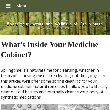
Bodhi Acupuncture and Wellness of Des Moines
8820 Swanson Blvd 109, Clive IA 50325
What’s Inside Your Medicine
Cabinet?
S
pringtime is a natural time for cleansing, whether in
terms of cleansing the diet or clearing out the garage. In
this article, we’ll offer some
spring cleaning for your
medicine cabinet: natural remedies to allow you to literally
clear out old bottles and internally cleanse your body of
synthetic medications.