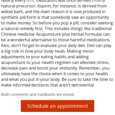
Nearly every OTC medication was once derived from a
natural precursor. Aspirin, for instance, is derived from
willow bark, and the main reason it is now produced in
synthetic-pill form is that somebody saw an opportunity
to make money. So before you pop a pill, consider seeking
a natural remedy first. This includes things like traditional
Chinese medicine. Acupuncture plus herbal formulas can
be a wonderful alternative to those harmful medications.
Also, don’t forget to evaluate your daily diet. Diet can play
a big role in how your body heals. Making minor
adjustments to your eating habits and adding
acupuncture to your health regimen can alleviate stress,
decrease pain and boost your immunity. Remember, you
ultimately have the choice when it comes to your health
and what you put in your body. Be sure to take the time to
make informed decisions that aren’t detrimental.
Both comments and trackbacks are closed.
Schedule an appointment