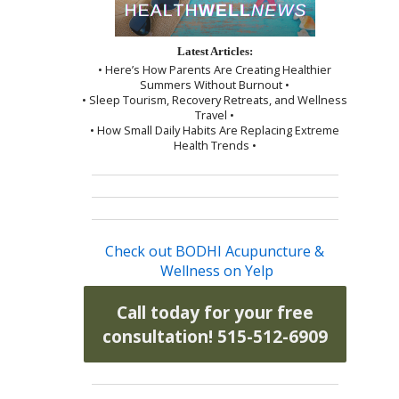
Latest Articles:
• Here’s How Parents Are Creating Healthier
Summers Without Burnout •
• Sleep Tourism, Recovery Retreats, and Wellness
Travel •
• How Small Daily Habits Are Replacing Extreme
Health Trends •
Check out BODHI Acupuncture &
Wellness on Yelp
Call today for your free
consultation! 515-512-6909