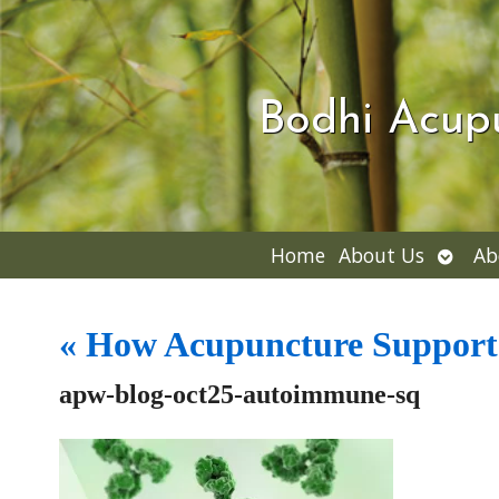
Bodhi Acup
Open
Home
About Us
Ab
subme
«
How Acupuncture Supports
apw-blog-oct25-autoimmune-sq