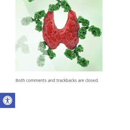
Both comments and trackbacks are closed.
Open toolbar