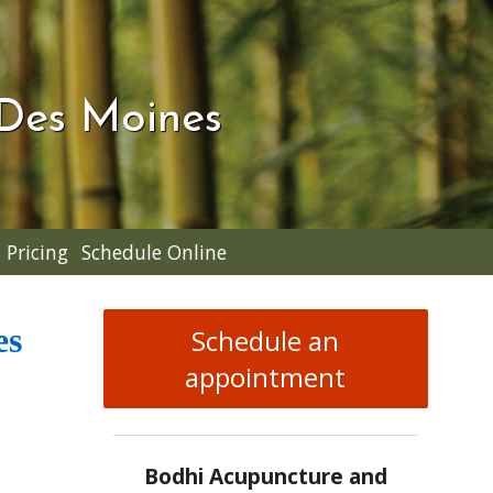
 Des Moines
Pricing
Schedule Online
es
Schedule an
appointment
Bodhi Acupuncture and