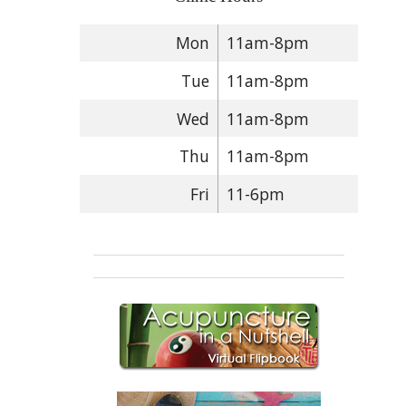
Mon
11am-8pm
Tue
11am-8pm
Wed
11am-8pm
Thu
11am-8pm
Fri
11-6pm