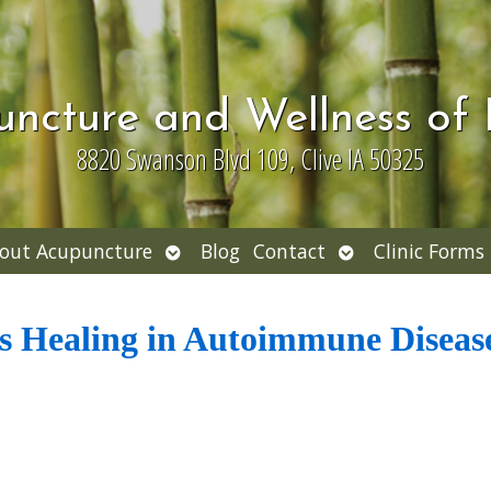
uncture and Wellness of
8820 Swanson Blvd 109, Clive IA 50325
Open
Open
out Acupuncture
Blog
Contact
Clinic Forms
nu
submenu
submenu
 Healing in Autoimmune Diseas