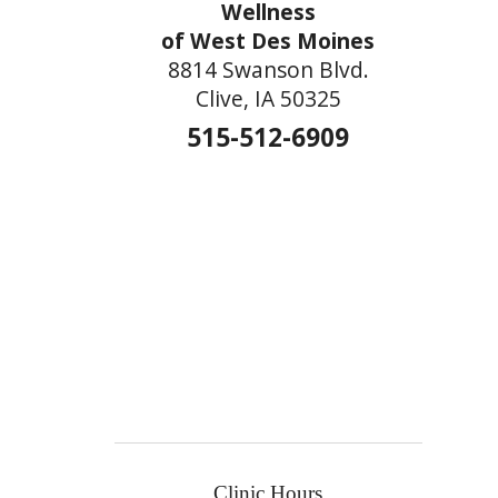
Wellness
of West Des Moines
8814 Swanson Blvd.
Clive, IA 50325
515-512-6909
Clinic Hours