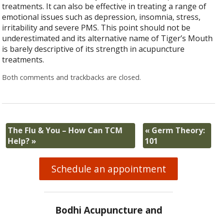
treatments. It can also be effective in treating a range of
emotional issues such as depression, insomnia, stress,
irritability and severe PMS. This point should not be
underestimated and its alternative name of Tiger’s Mouth
is barely descriptive of its strength in acupuncture
treatments.
Both comments and trackbacks are closed.
The Flu & You – How Can TCM
«
Germ Theory:
Help?
»
101
Schedule an appointment
Bodhi Acupuncture and