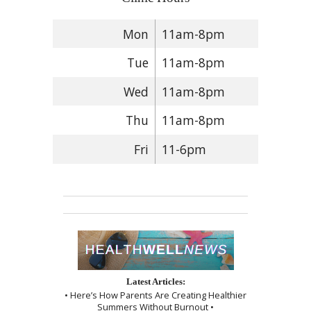
Mon
11am-8pm
Tue
11am-8pm
Wed
11am-8pm
Thu
11am-8pm
Fri
11-6pm
Latest Articles:
• Here’s How Parents Are Creating Healthier
Summers Without Burnout •