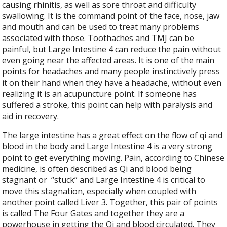
causing rhinitis, as well as sore throat and difficulty
swallowing. It is the command point of the face, nose, jaw
and mouth and can be used to treat many problems
associated with those. Toothaches and TMJ can be
painful, but Large Intestine 4 can reduce the pain without
even going near the affected areas. It is one of the main
points for headaches and many people instinctively press
it on their hand when they have a headache, without even
realizing it is an acupuncture point. If someone has
suffered a stroke, this point can help with paralysis and
aid in recovery.
The large intestine has a great effect on the flow of qi and
blood in the body and Large Intestine 4 is a very strong
point to get everything moving. Pain, according to Chinese
medicine, is often described as Qi and blood being
stagnant or
“stuck” and Large Intestine 4 is critical to
move this stagnation, especially when coupled with
another point called Liver 3. Together, this pair of points
is called The Four Gates and together they are a
powerhouse in getting the Qi and blood circulated. They