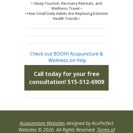
• Sleep Tourism, Recovery Retreats, and
Wellness Travel •
• How Small Daily Habits Are Replacing Extreme
Health Trends •
Check out BODHI Acupuncture &
Wellness on Yelp
Call today for your free
consultation! 515-512-6909
Acupuncture Websites
designed by AcuPerfect
Websites © 2026. All Rights Reserved.
Terms of