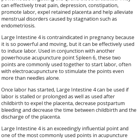
can effectively treat pain, depression, constipation,
promote labor, expel retained placenta and help alleviate
menstrual disorders caused by stagnation such as
endometriosis.
Large Intestine 4 is contraindicated in pregnancy because
it is so powerful and moving, but it can be effectively used
to induce labor. Used in conjunction with another
powerhouse acupuncture point Spleen 6, these two
points are commonly used together to start labor, often
with electroacupuncture to stimulate the points even
more than needles alone.
Once labor has started, Large Intestine 4 can be used if
labor is stalled or prolonged as well as used after
childbirth to expel the placenta, decrease postpartum
bleeding and decrease the time between childbirth and the
discharge of the placenta.
Large Intestine 4 is an exceedingly influential point and
one of the most commonly used points in acupuncture