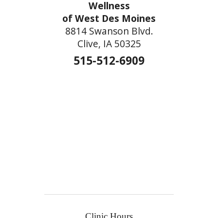
Wellness
of West Des Moines
8814 Swanson Blvd.
Clive, IA 50325
515-512-6909
Clinic Hours