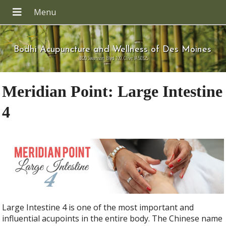
Bodhi Acupuncture and Wellness of Des Moines
8820 Swanson Blvd 109, Clive IA 50325
Meridian Point: Large Intestine
4
Large Intestine 4 is one of the most important and
influential acupoints in the entire body. The Chinese name