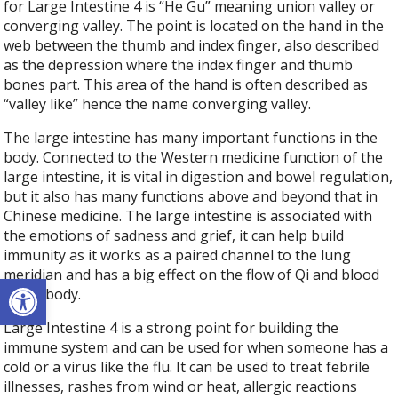
for Large Intestine 4 is “He Gu” meaning union valley or
converging valley. The point is located on the hand in the
web between the thumb and index finger, also described
as the depression where the index finger and thumb
bones part. This area of the hand is often described as
“valley like” hence the name converging valley.
The large intestine has many important functions in the
body. Connected to the Western medicine function of the
large intestine, it is vital in digestion and bowel regulation,
but it also has many functions above and beyond that in
Chinese medicine. The large intestine is associated with
the emotions of sadness and grief, it can help build
immunity as it works as a paired channel to the lung
meridian and has a big effect on the flow of Qi and blood
Open toolbar
in the body.
Large Intestine 4 is a strong point for building the
immune system and can be used for when someone has a
cold or a virus like the flu. It can be used to treat febrile
illnesses, rashes from wind or heat, allergic reactions