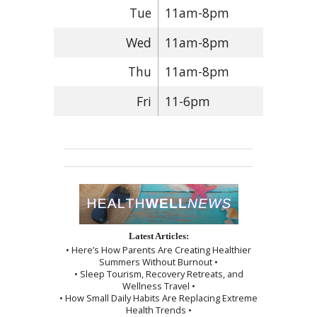
Tue
11am-8pm
Wed
11am-8pm
Thu
11am-8pm
Fri
11-6pm
Latest Articles:
• Here’s How Parents Are Creating Healthier
Summers Without Burnout •
• Sleep Tourism, Recovery Retreats, and
Wellness Travel •
• How Small Daily Habits Are Replacing Extreme
Health Trends •