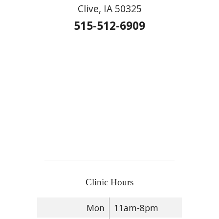
Clive, IA 50325
515-512-6909
Clinic Hours
Mon
11am-8pm