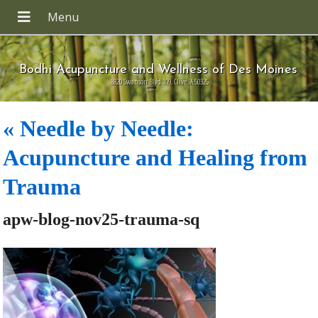
Bodhi Acupuncture and Wellness of Des Moines
8820 Swanson Blvd 109, Clive IA 50325
«
Needle by Needle:
Acupuncture and Healing from
Trauma
apw-blog-nov25-trauma-sq