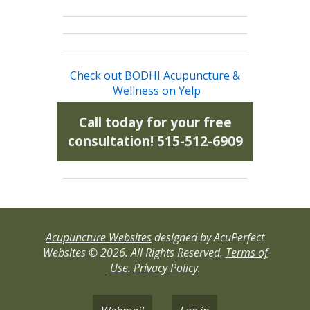
Check out BODHI Acupuncture &
Wellness on Yelp
Call today for your free
consultation! 515-512-6909
Acupuncture Websites
designed by AcuPerfect
Websites © 2026. All Rights Reserved.
Terms of
Use
.
Privacy Policy
.