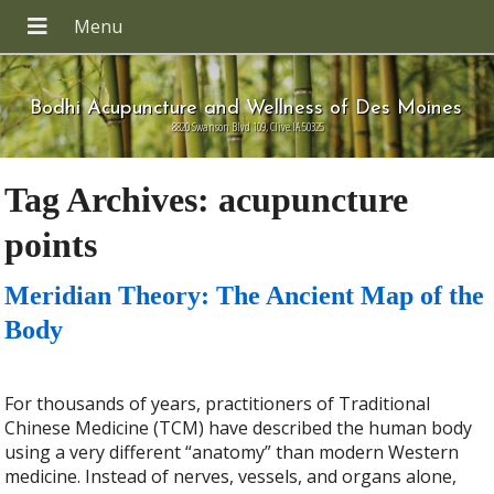
Bodhi Acupuncture and Wellness of Des Moines
8820 Swanson Blvd 109, Clive IA 50325
Tag Archives:
acupuncture
points
Meridian Theory: The Ancient Map of the
Body
For thousands of years, practitioners of Traditional
Chinese Medicine (TCM) have described the human body
using a very different “anatomy” than modern Western
medicine. Instead of nerves, vessels, and organs alone,