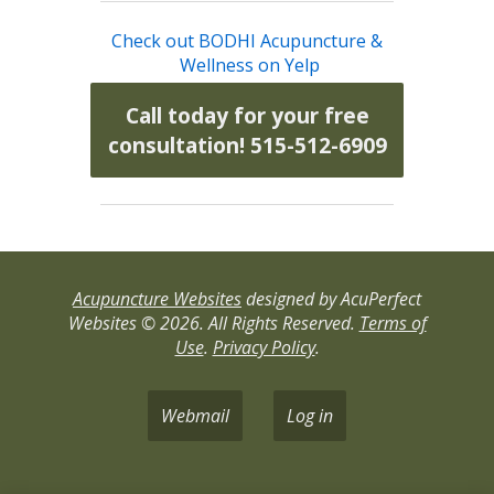
Check out BODHI Acupuncture &
Wellness on Yelp
Call today for your free
consultation! 515-512-6909
Acupuncture Websites
designed by AcuPerfect
Websites © 2026. All Rights Reserved.
Terms of
Use
.
Privacy Policy
.
Webmail
Log in