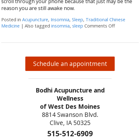
scroll through your phone because that just may be the
reason you are still awake now.
Posted in
Acupuncture
,
Insomnia
,
Sleep
,
Traditional Chinese
Medicine
|
Also tagged
insomnia
,
sleep
Comments Off
on Let Acup
Schedule an appointment
Bodhi Acupuncture and
Wellness
of West Des Moines
8814 Swanson Blvd.
Clive, IA 50325
515-512-6909