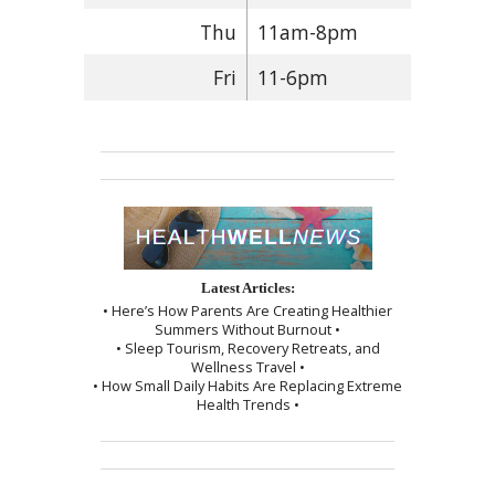
Thu
11am-8pm
Fri
11-6pm
Latest Articles:
• Here’s How Parents Are Creating Healthier
Summers Without Burnout •
• Sleep Tourism, Recovery Retreats, and
Wellness Travel •
• How Small Daily Habits Are Replacing Extreme
Health Trends •