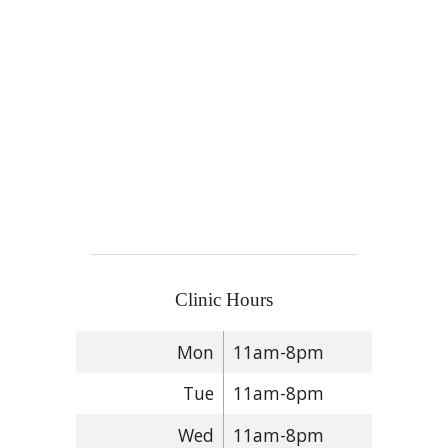
Clinic Hours
Mon
11am-8pm
Tue
11am-8pm
Wed
11am-8pm