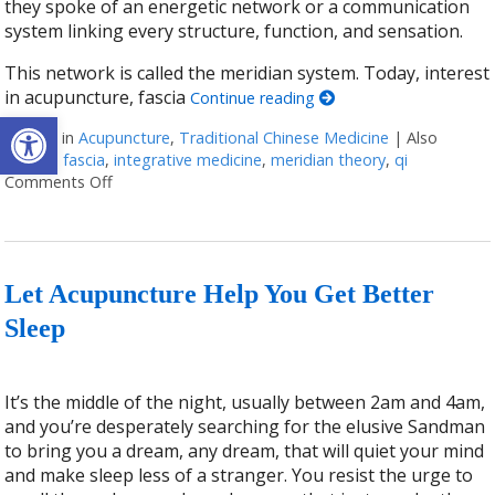
they spoke of an energetic network or a communication
system linking every structure, function, and sensation.
This network is called the meridian system. Today, interest
in acupuncture, fascia
Continue reading
Open toolbar
Posted in
Acupuncture
,
Traditional Chinese Medicine
|
Also
tagged
fascia
,
integrative medicine
,
meridian theory
,
qi
Comments Off
on Meridian Theory: The Ancient Map of the Body
Let Acupuncture Help You Get Better
Sleep
It’s the middle of the night, usually between 2am and 4am,
and you’re desperately searching for the elusive Sandman
to bring you a dream, any dream, that will quiet your mind
and make sleep less of a stranger. You resist the urge to