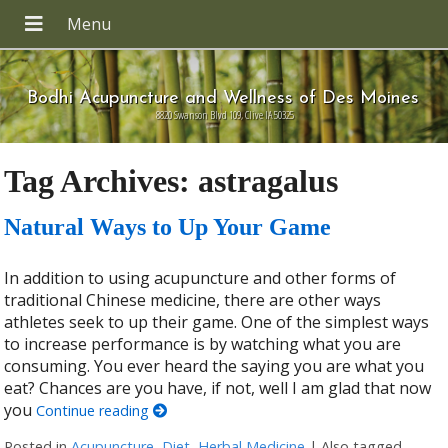
Bodhi Acupuncture and Wellness of Des Moines
8820 Swanson Blvd 109, Clive IA 50325
Tag Archives:
astragalus
Natural Ways to Up Your Game
In addition to using acupuncture and other forms of
traditional Chinese medicine, there are other ways
athletes seek to up their game. One of the simplest ways
to increase performance is by watching what you are
consuming. You ever heard the saying you are what you
eat? Chances are you have, if not, well I am glad that now
you
Continue reading
Posted in
Acupuncture
,
Diet
,
Herbal Medicine
|
Also tagged