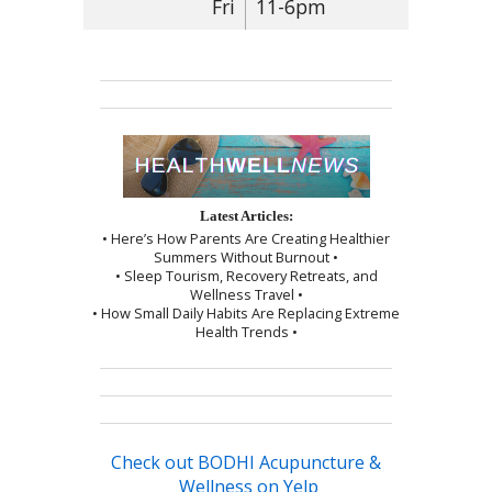
Fri
11-6pm
Latest Articles:
• Here’s How Parents Are Creating Healthier
Summers Without Burnout •
• Sleep Tourism, Recovery Retreats, and
Wellness Travel •
• How Small Daily Habits Are Replacing Extreme
Health Trends •
Check out BODHI Acupuncture &
Wellness on Yelp