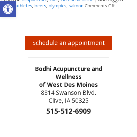
Open toolbar
arnica
,
athletes
,
beets
,
olympics
,
salmon
Comments Off
on Natura
Schedule an appointment
Bodhi Acupuncture and
Wellness
of West Des Moines
8814 Swanson Blvd.
Clive, IA 50325
515-512-6909