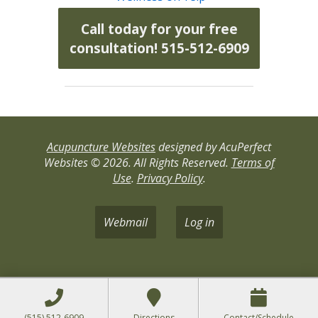
Call today for your free
consultation! 515-512-6909
Acupuncture Websites
designed by AcuPerfect
Websites © 2026. All Rights Reserved.
Terms of
Use
.
Privacy Policy
.
Webmail
Log in
(515) 512-6909
Directions
Contact/Schedule