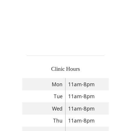
Clinic Hours
Mon
11am-8pm
Tue
11am-8pm
Wed
11am-8pm
Thu
11am-8pm