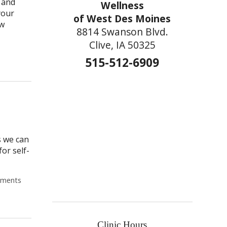
s and
Wellness
your
of West Des Moines
ew
8814 Swanson Blvd.
Clive, IA 50325
Post-Covid? 4 Things Your Acupuncturist Wants You to Know Befor
515-512-6909
s we can
or self-
ments
Clinic Hours