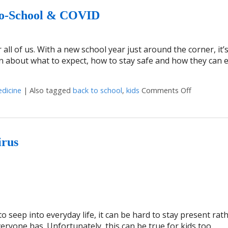
To-School & COVID
all of us. With a new school year just around the corner, it’
n about what to expect, how to stay safe and how they can 
edicine
|
Also tagged
back to school
,
kids
Comments Off
on 4 Ways
irus
o seep into everyday life, it can be hard to stay present rat
ryone has. Unfortunately, this can be true for kids too.