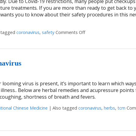
ildly. Due to Covid-19 restrictions, many people put checkup
ture treatments. If you are more than ready to get back to 
 wants you to know about their safety procedures in this n
 tagged
coronavirus
,
safety
Comments Off
on Is Acupuncture Safe 
navirus
 looming virus is present, it’s important to learn which way
illness.. Below are herbal remedies and acupressure points f
coughing, shortness of breath and fevers.
itional Chinese Medicine
|
Also tagged
coronavirus
,
herbs
,
tcm
Com