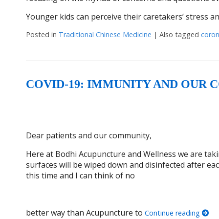
Younger kids can perceive their caretakers’ stress a
Posted in
Traditional Chinese Medicine
|
Also tagged
coron
COVID-19: IMMUNITY AND OUR
Dear patients and our community,
Here at Bodhi Acupuncture and Wellness we are taking
surfaces will be wiped down and disinfected after ea
this time and I can think of no
better way than Acupuncture to
Continue reading