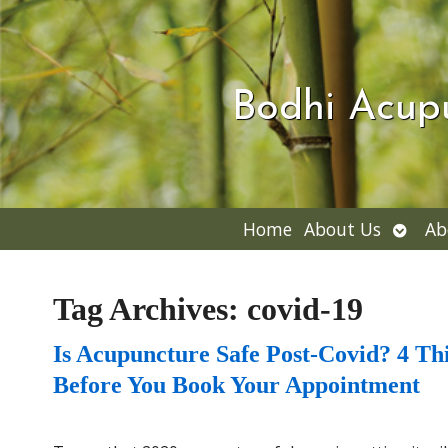
Bodhi Acup
Open
Home
About Us
Ab
subme
Tag Archives:
covid-19
Is Acupuncture Safe Post-Covid? 4 T
Before You Book Your Appointment