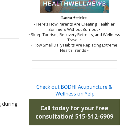
Latest Articles:
• Here’s How Parents Are Creating Healthier
Summers Without Burnout •
• Sleep Tourism, Recovery Retreats, and Wellness
Travel •
• How Small Daily Habits Are Replacing Extreme
Health Trends •
Check out BODHI Acupuncture &
Wellness on Yelp
g during
Call today for your free
consultation! 515-512-6909