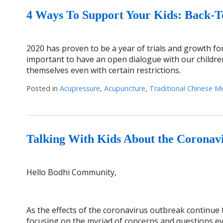
4 Ways To Support Your Kids: Back-
2020 has proven to be a year of trials and growth for 
important to have an open dialogue with our childre
themselves even with certain restrictions.
Posted in
Acupressure
,
Acupuncture
,
Traditional Chinese M
Talking With Kids About the Coronav
Hello Bodhi Community,
As the effects of the coronavirus outbreak continue t
focusing on the myriad of concerns and questions eve