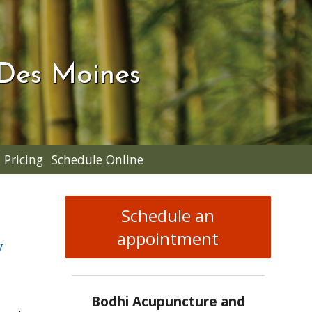
 Des Moines
Pricing
Schedule Online
Schedule an
appointment
w
Bodhi Acupuncture and