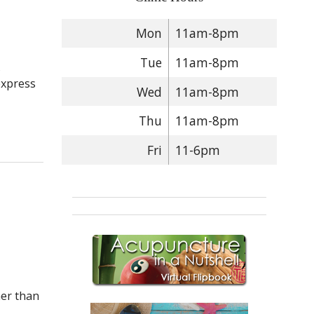
Mon
11am-8pm
Tue
11am-8pm
s
express
Wed
11am-8pm
Thu
11am-8pm
 To Support Your Kids: Back-To-School & COVID
Fri
11-6pm
her than