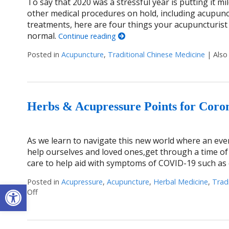
To say that 2020 was a stressful year is putting it m
other medical procedures on hold, including acupunc
treatments, here are four things your acupuncturist
normal.
Continue reading
Posted in
Acupuncture
,
Traditional Chinese Medicine
|
Also
Herbs & Acupressure Points for Coro
As we learn to navigate this new world where an ever
help ourselves and loved ones,get through a time of 
care to help aid with symptoms of COVID-19 such as 
Posted in
Acupressure
,
Acupuncture
,
Herbal Medicine
,
Trad
Open toolbar
Off
on Herbs & Acupressure Points for Coronavirus