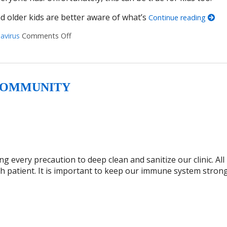
nd older kids are better aware of what’s
Continue reading
avirus
Comments Off
on Talking With Kids About the Coronavirus
 COMMUNITY
 every precaution to deep clean and sanitize our clinic. All
ch patient. It is important to keep our immune system stron