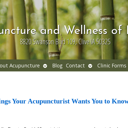
uncture and Wellness of
8820 Swanson Blvd 109, Clive IA 50325
Open
Open
out Acupuncture
Blog
Contact
Clinic Forms
nu
submenu
submenu
hings Your Acupuncturist Wants You to Kno