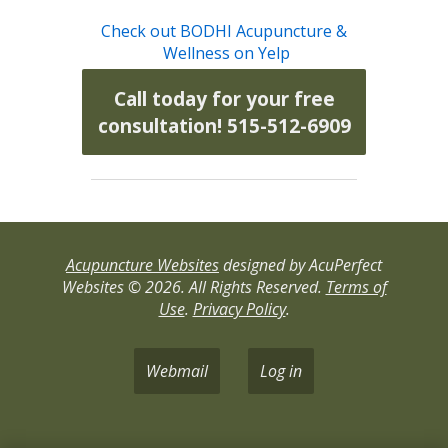
Check out BODHI Acupuncture &
Wellness on Yelp
Call today for your free
consultation! 515-512-6909
Acupuncture Websites
designed by AcuPerfect
Websites © 2026. All Rights Reserved.
Terms of
Use
.
Privacy Policy
.
Webmail
Log in