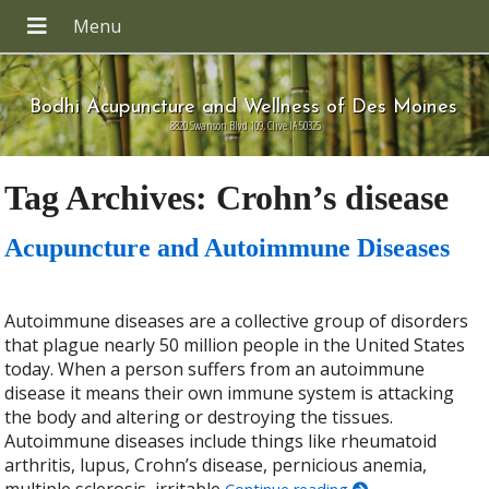
Bodhi Acupuncture and Wellness of Des Moines
8820 Swanson Blvd 109, Clive IA 50325
Tag Archives:
Crohn’s disease
Acupuncture and Autoimmune Diseases
Autoimmune diseases are a collective group of disorders
that plague nearly 50 million people in the United States
today. When a person suffers from an autoimmune
disease it means their own immune system is attacking
the body and altering or destroying the tissues.
Autoimmune diseases include things like rheumatoid
arthritis, lupus, Crohn’s disease, pernicious anemia,
multiple sclerosis, irritable