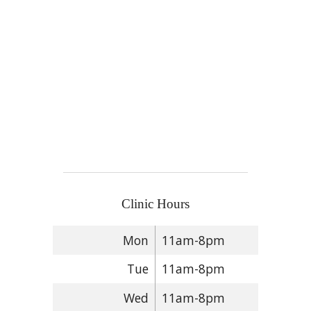
Clinic Hours
Mon
11am-8pm
Tue
11am-8pm
Wed
11am-8pm