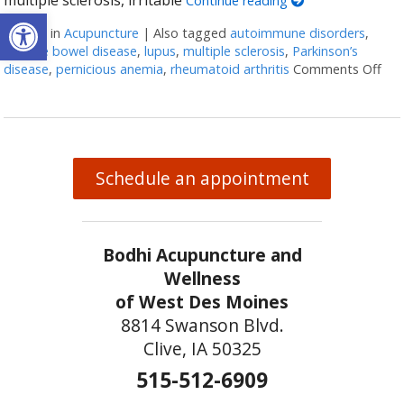
Continue reading
Open toolbar
Posted in
Acupuncture
|
Also tagged
autoimmune disorders
,
irritable bowel disease
,
lupus
,
multiple sclerosis
,
Parkinson’s
disease
,
pernicious anemia
,
rheumatoid arthritis
Comments Off
on 
Schedule an appointment
Bodhi Acupuncture and
Wellness
of West Des Moines
8814 Swanson Blvd.
Clive, IA 50325
515-512-6909