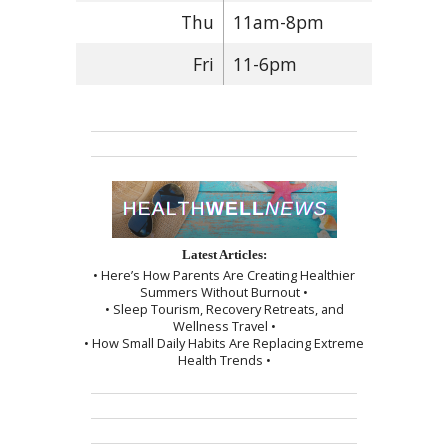
Thu
11am-8pm
Fri
11-6pm
Latest Articles:
• Here’s How Parents Are Creating Healthier
Summers Without Burnout •
• Sleep Tourism, Recovery Retreats, and
Wellness Travel •
• How Small Daily Habits Are Replacing Extreme
Health Trends •