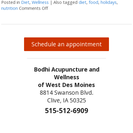
Posted in
Diet
,
Wellness
|
Also tagged
diet
,
food
,
holidays
,
nutrition
Comments Off
on 5 Ways to Eat Without Overeating this 
Schedule an appointment
Bodhi Acupuncture and
Wellness
of West Des Moines
8814 Swanson Blvd.
Clive, IA 50325
515-512-6909