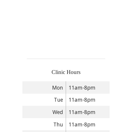
Clinic Hours
Mon
11am-8pm
Tue
11am-8pm
Wed
11am-8pm
Thu
11am-8pm