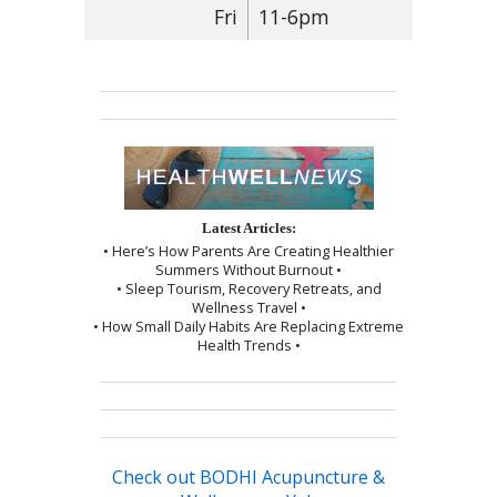
Fri
11-6pm
Latest Articles:
• Here’s How Parents Are Creating Healthier
Summers Without Burnout •
• Sleep Tourism, Recovery Retreats, and
Wellness Travel •
• How Small Daily Habits Are Replacing Extreme
Health Trends •
Check out BODHI Acupuncture &