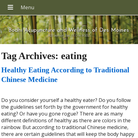
Bodhi Acupuncture and Wellness of Des Moines
8820 Swanson Blvd 109, Clive IA 50325
Tag Archives:
eating
Healthy Eating According to Traditional
Chinese Medicine
Do you consider yourself a healthy eater? Do you follow
the guidelines set forth by the government for healthy
eating? Or have you gone rogue? There are as many
different definitions of healthy as there are colors in the
rainbow. But according to traditional Chinese medicine,
there are certain guidelines that will keep the body happy