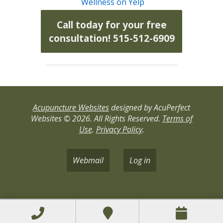
Wellness on Yelp
Call today for your free
consultation! 515-512-6909
Acupuncture Websites
designed by AcuPerfect
Websites © 2026. All Rights Reserved.
Terms of
Use
.
Privacy Policy
.
Webmail
Log in