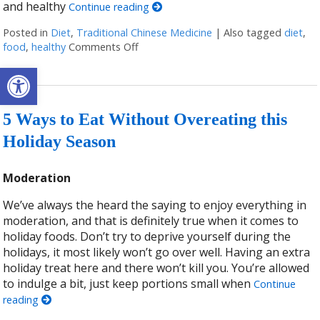
and healthy
Continue reading
Posted in
Diet
,
Traditional Chinese Medicine
|
Also tagged
diet
,
food
,
healthy
Comments Off
on Healthy Eating According to Tradit
Open toolbar
5 Ways to Eat Without Overeating this
Holiday Season
Moderation
We’ve always the heard the saying to enjoy everything in
moderation, and that is definitely true when it comes to
holiday foods. Don’t try to deprive yourself during the
holidays, it most likely won’t go over well. Having an extra
holiday treat here and there won’t kill you. You’re allowed
to indulge a bit, just keep portions small when
Continue
reading