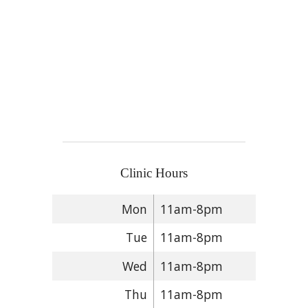
Clinic Hours
Mon
11am-8pm
Tue
11am-8pm
Wed
11am-8pm
Thu
11am-8pm