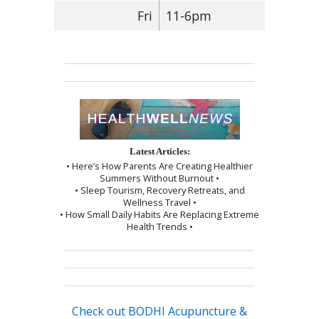
Fri
11-6pm
Latest Articles:
• Here’s How Parents Are Creating Healthier
Summers Without Burnout •
• Sleep Tourism, Recovery Retreats, and
Wellness Travel •
• How Small Daily Habits Are Replacing Extreme
Health Trends •
Check out BODHI Acupuncture &