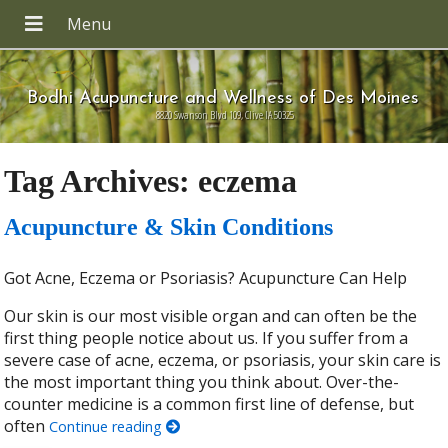
Bodhi Acupuncture and Wellness of Des Moines
8820 Swanson Blvd 109, Clive IA 50325
Tag Archives:
eczema
Acupuncture & Skin Conditions
Got Acne, Eczema or Psoriasis? Acupuncture Can Help
Our skin is our most visible organ and can often be the
first thing people notice about us. If you suffer from a
severe case of acne, eczema, or psoriasis, your skin care is
the most important thing you think about. Over-the-
counter medicine is a common first line of defense, but
often
Continue reading