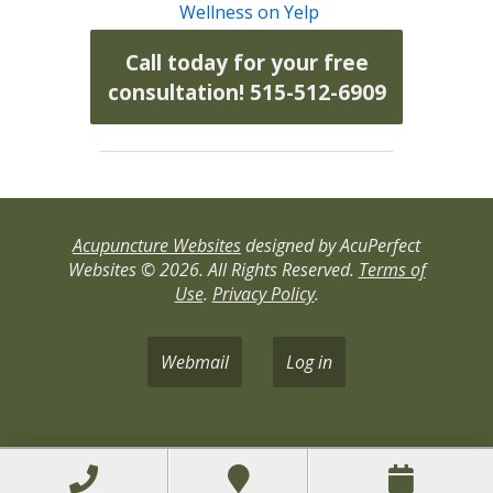
Wellness on Yelp
Call today for your free
consultation! 515-512-6909
Acupuncture Websites
designed by AcuPerfect
Websites © 2026. All Rights Reserved.
Terms of
Use
.
Privacy Policy
.
Webmail
Log in