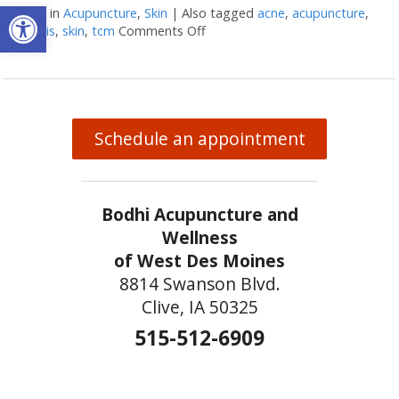
Open toolbar
Posted in
Acupuncture
,
Skin
|
Also tagged
acne
,
acupuncture
,
psoriasis
,
skin
,
tcm
Comments Off
on Acupuncture & Skin Conditio
Schedule an appointment
Bodhi Acupuncture and
Wellness
of West Des Moines
8814 Swanson Blvd.
Clive, IA 50325
515-512-6909