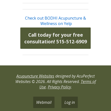
Check out BODHI Acupuncture &
Wellness on Yelp
Call today for your free
consultation! 515-512-6909
Acupuncture Websites
designed by AcuPerfect
Websites © 2026. All Rights Reserved.
Terms of
Use
.
Privacy Policy
.
Webmail
Log in