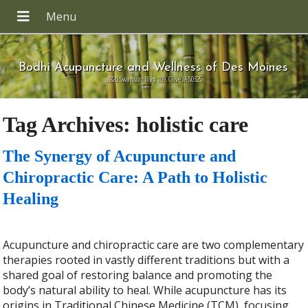
Bodhi Acupuncture and Wellness of Des Moines
8820 Swanson Blvd 109, Clive IA 50325
Tag Archives:
holistic care
The Synergy of Acupuncture and
Chiropractic Care: A Path to Holistic
Healing
Acupuncture and chiropractic care are two complementary
therapies rooted in vastly different traditions but with a
shared goal of restoring balance and promoting the
body’s natural ability to heal. While acupuncture has its
origins in Traditional Chinese Medicine (TCM), focusing