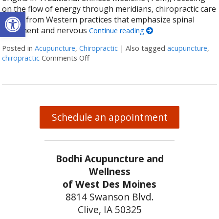
on the flow of energy through meridians, chiropractic care
Open toolbar
stems from Western practices that emphasize spinal
alignment and nervous
Continue reading
Posted in
Acupuncture
,
Chiropractic
|
Also tagged
acupuncture
,
chiropractic
Comments Off
on The Synergy of Acupuncture and Chiro
Schedule an appointment
Bodhi Acupuncture and
Wellness
of West Des Moines
8814 Swanson Blvd.
Clive, IA 50325