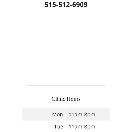
515-512-6909
Clinic Hours
Mon
11am-8pm
Tue
11am-8pm