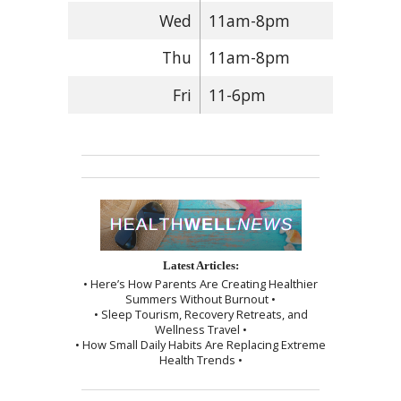
Wed
11am-8pm
Thu
11am-8pm
Fri
11-6pm
Latest Articles:
• Here’s How Parents Are Creating Healthier
Summers Without Burnout •
• Sleep Tourism, Recovery Retreats, and
Wellness Travel •
• How Small Daily Habits Are Replacing Extreme
Health Trends •