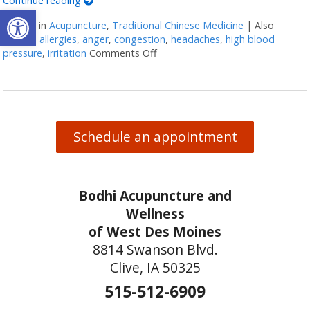
Continue reading
Open toolbar
Posted in
Acupuncture
,
Traditional Chinese Medicine
|
Also
tagged
allergies
,
anger
,
congestion
,
headaches
,
high blood
pressure
,
irritation
Comments Off
on Five Acupuncture Points for S
Schedule an appointment
Bodhi Acupuncture and
Wellness
of West Des Moines
8814 Swanson Blvd.
Clive, IA 50325
515-512-6909