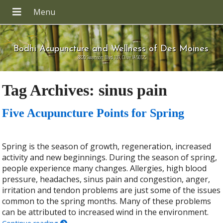
Bodhi Acupuncture and Wellness of Des Moines
8820 Swanson Blvd 109, Clive IA 50325
Tag Archives:
sinus pain
Five Acupuncture Points for Spring
Spring is the season of growth, regeneration, increased
activity and new beginnings. During the season of spring,
people experience many changes. Allergies, high blood
pressure, headaches, sinus pain and congestion, anger,
irritation and tendon problems are just some of the issues
common to the spring months. Many of these problems
can be attributed to increased wind in the environment.