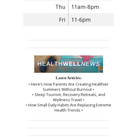
Thu
11am-8pm
Fri
11-6pm
Latest Articles:
• Here’s How Parents Are Creating Healthier
Summers Without Burnout •
• Sleep Tourism, Recovery Retreats, and
Wellness Travel •
• How Small Daily Habits Are Replacing Extreme
Health Trends •