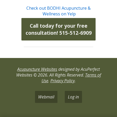
Check out BODHI Acupuncture &
Wellness on Yelp
Call today for your free
consultation! 515-512-6909
Acupuncture Websites
designed by AcuPerfect
Websites © 2026. All Rights Reserved.
Terms of
Use
.
Privacy Policy
.
Webmail
Log in