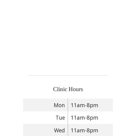
Clinic Hours
Mon
11am-8pm
Tue
11am-8pm
Wed
11am-8pm