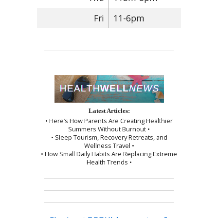
Fri
11-6pm
Latest Articles:
• Here’s How Parents Are Creating Healthier
Summers Without Burnout •
• Sleep Tourism, Recovery Retreats, and
Wellness Travel •
• How Small Daily Habits Are Replacing Extreme
Health Trends •