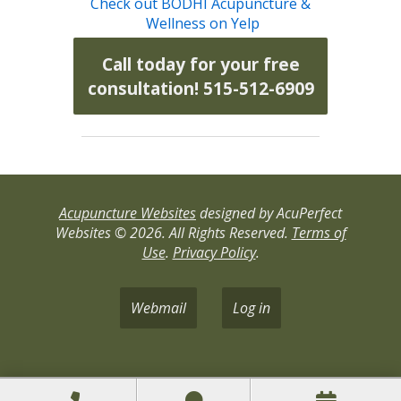
Check out BODHI Acupuncture &
Wellness on Yelp
Call today for your free
consultation! 515-512-6909
Acupuncture Websites
designed by AcuPerfect
Websites © 2026. All Rights Reserved.
Terms of
Use
.
Privacy Policy
.
Webmail
Log in