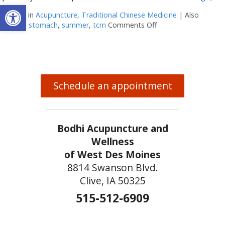
Open toolbar
Posted in
Acupuncture
,
Traditional Chinese Medicine
|
Also
tagged
stomach
,
summer
,
tcm
Comments Off
on Five Acupuncture
Schedule an appointment
Bodhi Acupuncture and
Wellness
of West Des Moines
8814 Swanson Blvd.
Clive, IA 50325
515-512-6909