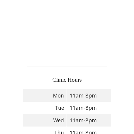
Clinic Hours
Mon
11am-8pm
Tue
11am-8pm
Wed
11am-8pm
Thu
11am-8pm