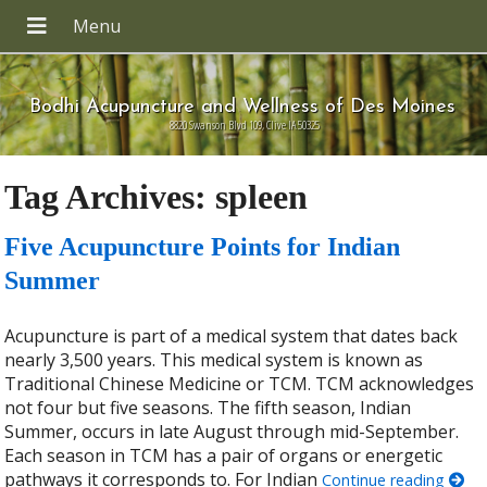
Bodhi Acupuncture and Wellness of Des Moines
8820 Swanson Blvd 109, Clive IA 50325
Tag Archives:
spleen
Five Acupuncture Points for Indian
Summer
Acupuncture is part of a medical system that dates back
nearly 3,500 years. This medical system is known as
Traditional Chinese Medicine or TCM. TCM acknowledges
not four but five seasons. The fifth season, Indian
Summer, occurs in late August through mid-September.
Each season in TCM has a pair of organs or energetic
pathways it corresponds to. For Indian
Continue reading