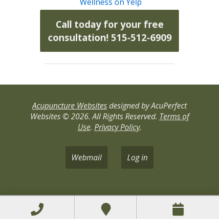
Wellness on Yelp
Call today for your free
consultation! 515-512-6909
Acupuncture Websites
designed by AcuPerfect
Websites © 2026. All Rights Reserved.
Terms of
Use
.
Privacy Policy
.
Webmail
Log in