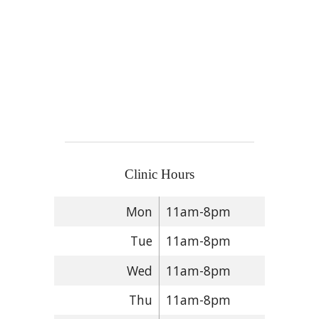
Clinic Hours
Mon
11am-8pm
Tue
11am-8pm
Wed
11am-8pm
Thu
11am-8pm