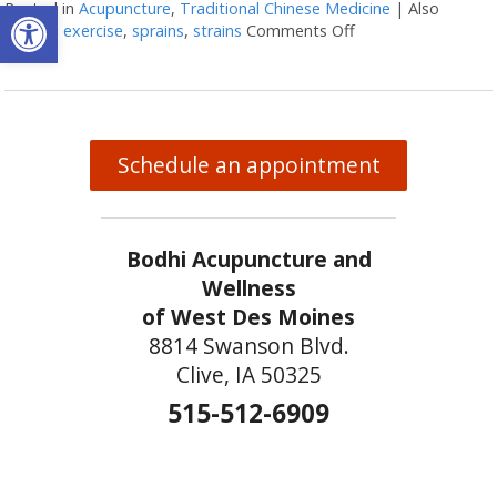
Open toolbar
Posted in
Acupuncture
,
Traditional Chinese Medicine
|
Also
tagged
exercise
,
sprains
,
strains
Comments Off
on Acupuncture and
Schedule an appointment
Bodhi Acupuncture and
Wellness
of West Des Moines
8814 Swanson Blvd.
Clive, IA 50325
515-512-6909