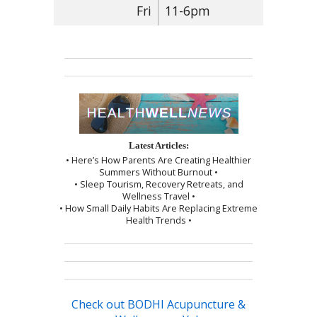
Fri
11-6pm
Latest Articles:
• Here’s How Parents Are Creating Healthier
Summers Without Burnout •
• Sleep Tourism, Recovery Retreats, and
Wellness Travel •
• How Small Daily Habits Are Replacing Extreme
Health Trends •
Check out BODHI Acupuncture &