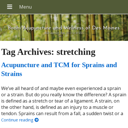
Bodhi Acupuncture and Wellness of Des Moines
8820 Swanson Blvd 109, Clive IA 50325
Tag Archives:
stretching
Acupuncture and TCM for Sprains and
Strains
We’ve all heard of and maybe even experienced a sprain
or a strain. But do you really know the difference? A sprain
is defined as a stretch or tear of a ligament. A strain, on
the other hand, is defined as an injury to a muscle or
tendon. Sprains can result from a fall, a sudden twist or a
Continue reading