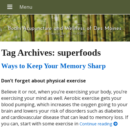
Bodhi Acupuncture and Wellness of Des Moines
8820 Swanson Blvd 109, Clive IA 50325
Tag Archives:
superfoods
Ways to Keep Your Memory Sharp
Don’t forget about physical exercise
Believe it or not, when you’re exercising your body, you’re
exercising your mind as well. Aerobic exercise gets your
blood pumping, which increases the oxygen going to your
brain and lowers your risk of disorders such as diabetes
and cardiovascular disease that can lead to memory loss. If
you can, start with some exercise in
Continue reading