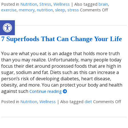
Posted in
Nutrition
,
Stress
,
Wellness
|
Also tagged
brain
,
exercise
,
memory
,
nutrition
,
sleep
,
stress
Comments Off
on Ways t
Open toolbar
7 Superfoods That Can Change Your Life
You are what you eat is an adage that holds more truth
than you may realize. Unfortunately, many people today
focus their diet around processed foods that are high in
sugar, sodium and fat. Diets such as this can increase a
person’s risk of developing diabetes, heart disease,
obesity, and more. You can protect your body and health
against such
Continue reading
Posted in
Nutrition
,
Wellness
|
Also tagged
diet
Comments Off
on 