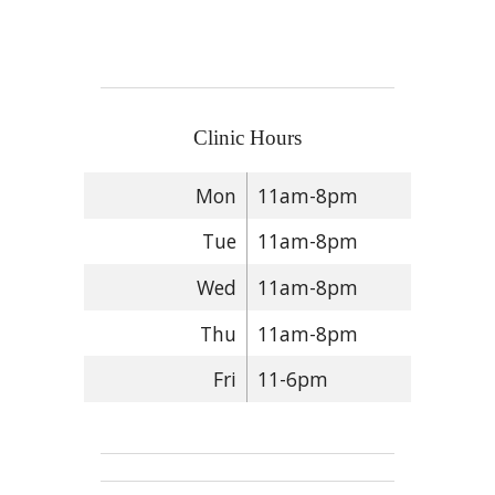
Clinic Hours
Mon
11am-8pm
Tue
11am-8pm
Wed
11am-8pm
Thu
11am-8pm
Fri
11-6pm