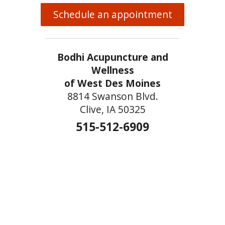
Schedule an appointment
Bodhi Acupuncture and
Wellness
of West Des Moines
8814 Swanson Blvd.
Clive, IA 50325
515-512-6909