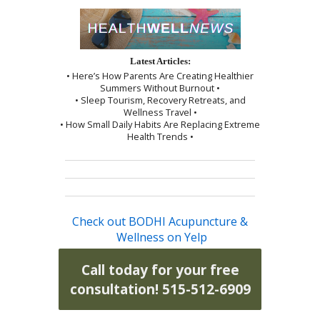
Latest Articles:
• Here’s How Parents Are Creating Healthier
Summers Without Burnout •
• Sleep Tourism, Recovery Retreats, and
Wellness Travel •
• How Small Daily Habits Are Replacing Extreme
Health Trends •
Check out BODHI Acupuncture &
Wellness on Yelp
Call today for your free
consultation! 515-512-6909