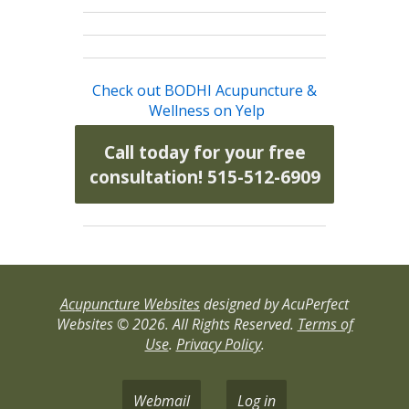
Check out BODHI Acupuncture &
Wellness on Yelp
Call today for your free
consultation! 515-512-6909
Acupuncture Websites
designed by AcuPerfect
Websites © 2026. All Rights Reserved.
Terms of
Use
.
Privacy Policy
.
Webmail
Log in