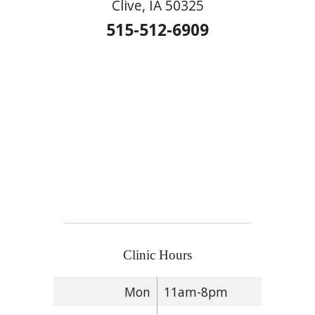
Clive, IA 50325
515-512-6909
Clinic Hours
Mon
11am-8pm