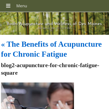
Bodhi Acupuncture and Wellness of Des Moines
8820 Swanson Blvd 109, Clive IA 50325
«
The Benefits of Acupuncture
for Chronic Fatigue
blog2-acupuncture-for-chronic-fatigue-
square