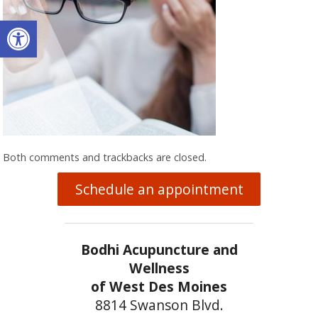
Open toolbar
Both comments and trackbacks are closed.
Schedule an appointment
Bodhi Acupuncture and
Wellness
of West Des Moines
8814 Swanson Blvd.