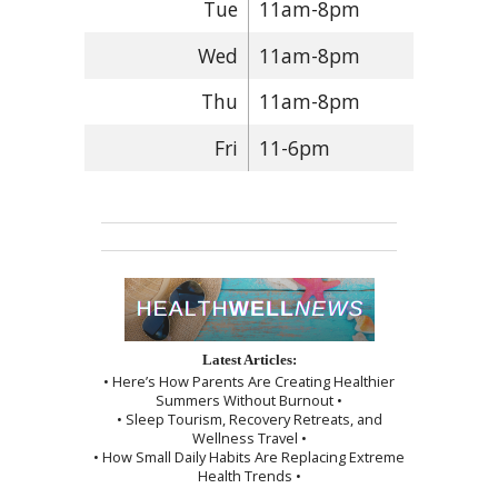
Tue
11am-8pm
Wed
11am-8pm
Thu
11am-8pm
Fri
11-6pm
Latest Articles:
• Here’s How Parents Are Creating Healthier
Summers Without Burnout •
• Sleep Tourism, Recovery Retreats, and
Wellness Travel •
• How Small Daily Habits Are Replacing Extreme
Health Trends •