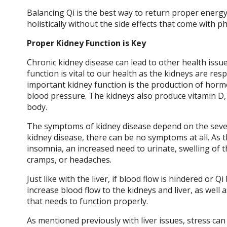
Balancing Qi is the best way to return proper energ
holistically without the side effects that come with 
Proper Kidney Function is Key
Chronic kidney disease can lead to other health issu
function is vital to our health as the kidneys are r
important kidney function is the production of hormo
blood pressure. The kidneys also produce vitamin D,
body.
The symptoms of kidney disease depend on the severi
kidney disease, there can be no symptoms at all. As 
insomnia, an increased need to urinate, swelling of t
cramps, or headaches.
Just like with the liver, if blood flow is hindered o
increase blood flow to the kidneys and liver, as well 
that needs to function properly.
As mentioned previously with liver issues, stress ca