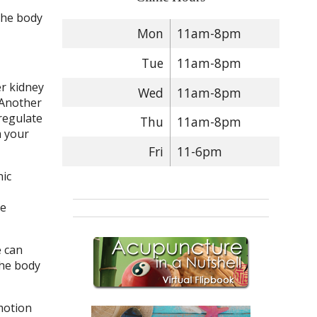
the body
Mon
11am-8pm
Tue
11am-8pm
er kidney
Wed
11am-8pm
 Another
regulate
Thu
11am-8pm
m your
Fri
11-6pm
nic
le
e can
the body
motion