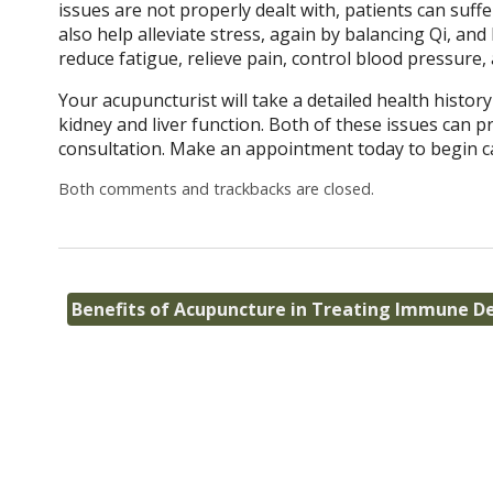
issues are not properly dealt with, patients can suf
also help alleviate stress, again by balancing Qi, a
reduce fatigue, relieve pain, control blood pressure,
Your acupuncturist will take a detailed health histor
kidney and liver function. Both of these issues can
consultation. Make an appointment today to begin c
Both comments and trackbacks are closed.
Benefits of Acupuncture in Treating Immune De