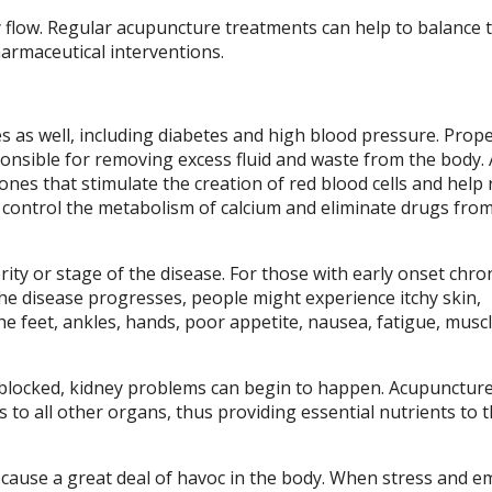
y flow. Regular acupuncture treatments can help to balance 
pharmaceutical interventions.
es as well, including diabetes and high blood pressure. Prop
esponsible for removing excess fluid and waste from the body.
nes that stimulate the creation of red blood cells and help 
 control the metabolism of calcium and eliminate drugs fro
ty or stage of the disease. For those with early onset chro
the disease progresses, people might experience itchy skin,
he feet, ankles, hands, poor appetite, nausea, fatigue, musc
r Qi blocked, kidney problems can begin to happen. Acupunctur
as to all other organs, thus providing essential nutrients to 
n cause a great deal of havoc in the body. When stress and e