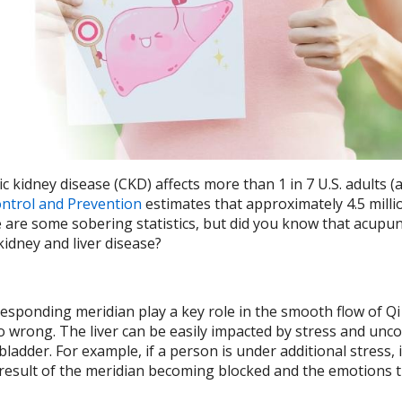
ic kidney disease (CKD) affects more than 1 in 7 U.S. adults (
ontrol and Prevention
estimates that approximately 4.5 milli
e are some sobering statistics, but did you know that acupu
 kidney and liver disease?
rresponding meridian play a key role in the smooth flow of Qi
go wrong. The liver can be easily impacted by stress and unco
ladder. For example, if a person is under additional stress, i
result of the meridian becoming blocked and the emotions 