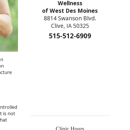
Wellness
of West Des Moines
8814 Swanson Blvd.
Clive, IA 50325
515-512-6909
an
on
ncture
ntrolled
t is not
that
Clinic Hours