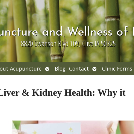
uncture and Wellness of
8820 Swanson Blvd 109, Clive IA 50325
Open
Open
out Acupuncture
Blog
Contact
Clinic Forms
nu
submenu
submenu
Liver & Kidney Health: Why it