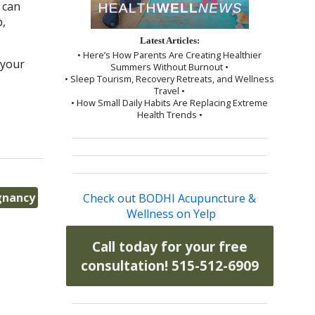
 can
p,
Latest Articles:
• Here’s How Parents Are Creating Healthier
 your
Summers Without Burnout •
• Sleep Tourism, Recovery Retreats, and Wellness
Travel •
• How Small Daily Habits Are Replacing Extreme
Health Trends •
gnancy
Check out BODHI Acupuncture &
Wellness on Yelp
Call today for your free
consultation! 515-512-6909