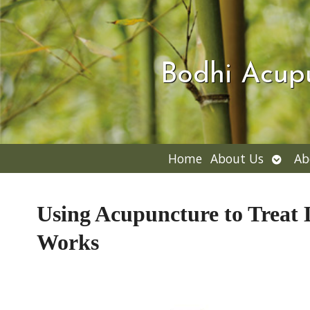
Bodhi Acup
Open
Home
About Us
Ab
subme
Using Acupuncture to Treat 
Works