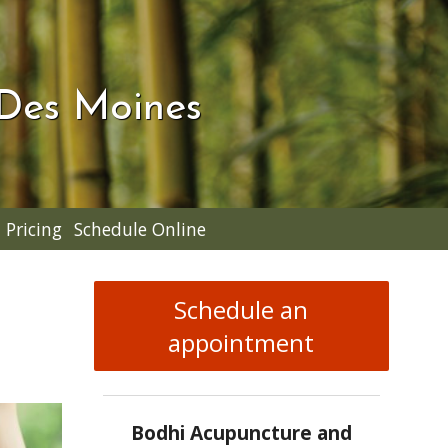
 Des Moines
Pricing
Schedule Online
Schedule an
appointment
Bodhi Acupuncture and