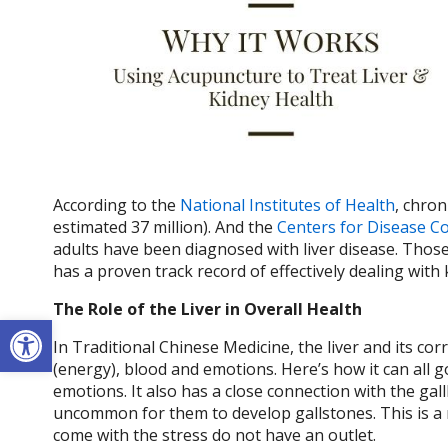
According to the
National Institutes of Health
, chron
estimated 37 million). And the
Centers for Disease C
adults have been diagnosed with liver disease. Thos
has a proven track record of effectively dealing with
The Role of the Liver in Overall Health
Open toolbar
In Traditional Chinese Medicine, the liver and its co
(energy), blood and emotions. Here’s how it can all 
emotions. It also has a close connection with the gallb
uncommon for them to develop gallstones. This is a 
come with the stress do not have an outlet.