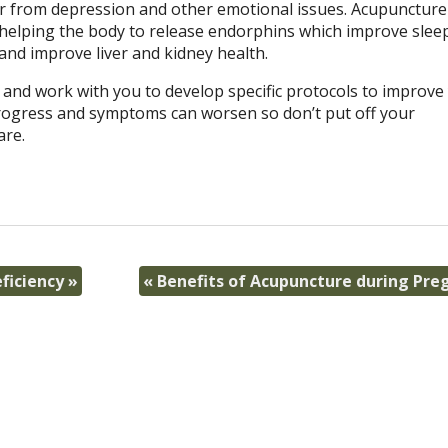
fer from depression and other emotional issues. Acupuncture
nd helping the body to release endorphins which improve slee
 and improve liver and kidney health.
y and work with you to develop specific protocols to improve
 progress and symptoms can worsen so don’t put off your
are.
ficiency
»
«
Benefits of Acupuncture during Pre