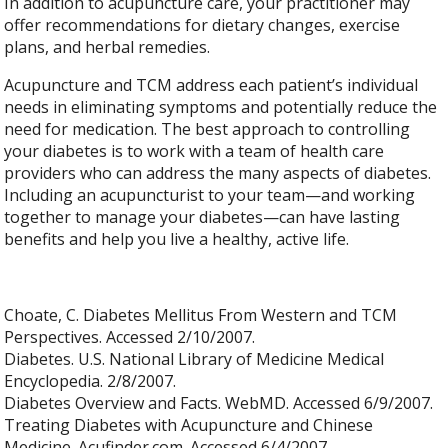
In addition to acupuncture care, your practitioner may
offer recommendations for dietary changes, exercise
plans, and herbal remedies.
Acupuncture and TCM address each patient’s individual
needs in eliminating symptoms and potentially reduce the
need for medication. The best approach to controlling
your diabetes is to work with a team of health care
providers who can address the many aspects of diabetes.
Including an acupuncturist to your team—and working
together to manage your diabetes—can have lasting
benefits and help you live a healthy, active life.
Choate, C. Diabetes Mellitus From Western and TCM
Perspectives. Accessed 2/10/2007.
Diabetes. U.S. National Library of Medicine Medical
Encyclopedia. 2/8/2007.
Diabetes Overview and Facts. WebMD. Accessed 6/9/2007.
Treating Diabetes with Acupuncture and Chinese
Medicine. Acufinder.com. Accessed 6/4/2007.