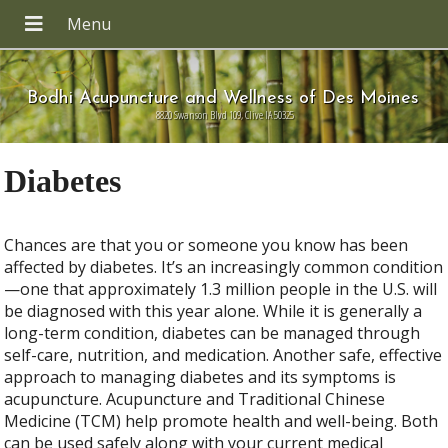
Bodhi Acupuncture and Wellness of Des Moines
8820 Swanson Blvd 109, Clive IA 50325
Diabetes
Chances are that you or someone you know has been
affected by diabetes. It’s an increasingly common condition
—one that approximately 1.3 million people in the U.S. will
be diagnosed with this year alone. While it is generally a
long-term condition, diabetes can be managed through
self-care, nutrition, and medication. Another safe, effective
approach to managing diabetes and its symptoms is
acupuncture. Acupuncture and Traditional Chinese
Medicine (TCM) help promote health and well-being. Both
can be used safely along with your current medical