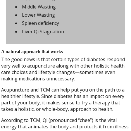
Middle Wasting
Lower Wasting
Spleen deficiency
Liver Qi Stagnation
A natural approach that works
The good news is that certain types of diabetes respond
very well to acupuncture along with other holistic health
care choices and lifestyle changes—sometimes even
making medications unnecessary.
Acupuncture and TCM can help put you on the path to a
healthier lifestyle. Since diabetes has an impact on every
part of your body, it makes sense to try a therapy that
takes a holistic, or whole-body, approach to health.
According to TCM, Qi (pronounced “chee”) is the vital
energy that animates the body and protects it from illness.