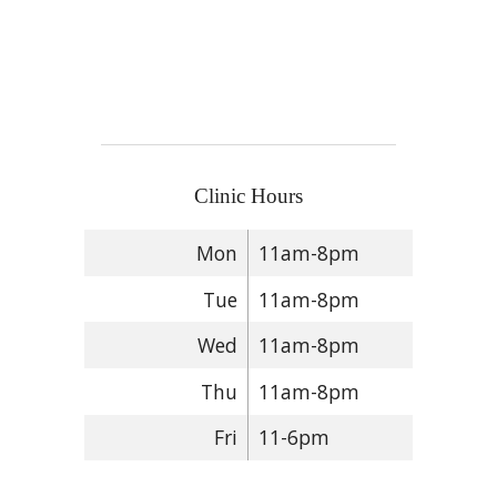
Clinic Hours
Mon
11am-8pm
Tue
11am-8pm
Wed
11am-8pm
Thu
11am-8pm
Fri
11-6pm