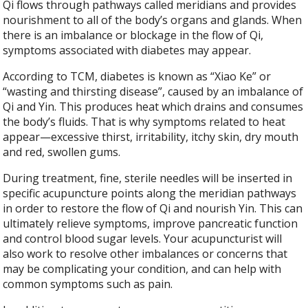
Qi flows through pathways called meridians and provides
nourishment to all of the body’s organs and glands. When
there is an imbalance or blockage in the flow of Qi,
symptoms associated with diabetes may appear.
According to TCM, diabetes is known as “Xiao Ke” or
“wasting and thirsting disease”, caused by an imbalance of
Qi and Yin. This produces heat which drains and consumes
the body’s fluids. That is why symptoms related to heat
appear—excessive thirst, irritability, itchy skin, dry mouth
and red, swollen gums.
During treatment, fine, sterile needles will be inserted in
specific acupuncture points along the meridian pathways
in order to restore the flow of Qi and nourish Yin. This can
ultimately relieve symptoms, improve pancreatic function
and control blood sugar levels. Your acupuncturist will
also work to resolve other imbalances or concerns that
may be complicating your condition, and can help with
common symptoms such as pain.