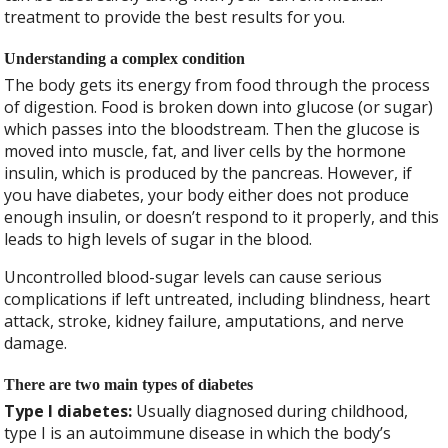
treatment to provide the best results for you.
Understanding a complex condition
The body gets its energy from food through the process
of digestion. Food is broken down into glucose (or sugar)
which passes into the bloodstream. Then the glucose is
moved into muscle, fat, and liver cells by the hormone
insulin, which is produced by the pancreas. However, if
you have diabetes, your body either does not produce
enough insulin, or doesn’t respond to it properly, and this
leads to high levels of sugar in the blood.
Uncontrolled blood-sugar levels can cause serious
complications if left untreated, including blindness, heart
attack, stroke, kidney failure, amputations, and nerve
damage.
There are two main types of diabetes
Type I diabetes:
Usually diagnosed during childhood,
type I is an autoimmune disease in which the body’s