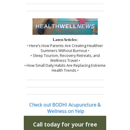
Latest Articles:
• Here’s How Parents Are Creating Healthier
Summers Without Burnout •
• Sleep Tourism, Recovery Retreats, and
Wellness Travel •
• How Small Daily Habits Are Replacing Extreme
Health Trends •
Check out BODHI Acupuncture &
Wellness on Yelp
Call today for your free