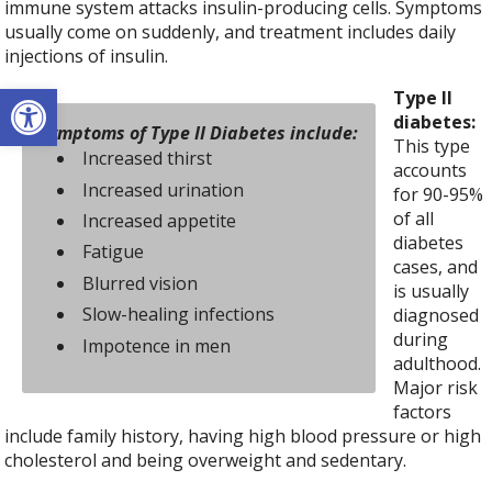
immune system attacks insulin-producing cells. Symptoms
usually come on suddenly, and treatment includes daily
injections of insulin.
Open toolbar
Type II
diabetes:
Symptoms of Type II Diabetes include:
This type
Increased thirst
accounts
Increased urination
for 90-95%
of all
Increased appetite
diabetes
Fatigue
cases, and
Blurred vision
is usually
Slow-healing infections
diagnosed
during
Impotence in men
adulthood.
Major risk
factors
include family history, having high blood pressure or high
cholesterol and being overweight and sedentary.