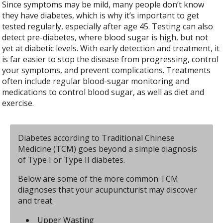
Since symptoms may be mild, many people don’t know
they have diabetes, which is why it’s important to get
tested regularly, especially after age 45. Testing can also
detect pre-diabetes, where blood sugar is high, but not
yet at diabetic levels. With early detection and treatment, it
is far easier to stop the disease from progressing, control
your symptoms, and prevent complications. Treatments
often include regular blood-sugar monitoring and
medications to control blood sugar, as well as diet and
exercise.
Diabetes according to Traditional Chinese
Medicine (TCM) goes beyond a simple diagnosis
of Type I or Type II diabetes.
Below are some of the more common TCM
diagnoses that your acupuncturist may discover
and treat.
Upper Wasting