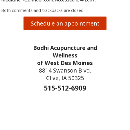
Both comments and trackbacks are closed.
Schedule an appointment
Bodhi Acupuncture and
Wellness
of West Des Moines
8814 Swanson Blvd.
Clive, IA 50325
515-512-6909