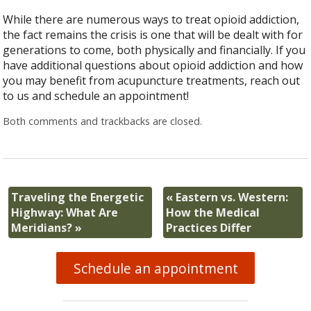
While there are numerous ways to treat opioid addiction,
the fact remains the crisis is one that will be dealt with for
generations to come, both physically and financially. If you
have additional questions about opioid addiction and how
you may benefit from acupuncture treatments, reach out
to us and schedule an appointment!
Both comments and trackbacks are closed.
Traveling the Energetic
«
Eastern vs. Western:
Highway: What Are
How the Medical
Meridians?
»
Practices Differ
Schedule an appointment