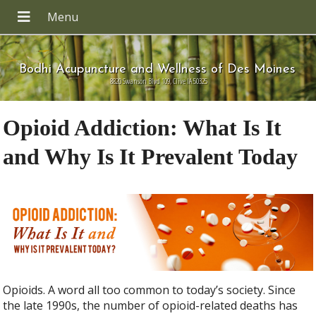
Bodhi Acupuncture and Wellness of Des Moines
8820 Swanson Blvd 109, Clive IA 50325
Opioid Addiction: What Is It
and Why Is It Prevalent Today
Opioids. A word all too common to today’s society. Since
the late 1990s, the number of opioid-related deaths has