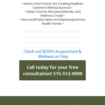
• Here’s How Parents Are Creating Healthier
Summers Without Burnout •
• Sleep Tourism, Recovery Retreats, and
Wellness Travel •
• How Small Daily Habits Are Replacing Extreme
Health Trends •
Check out BODHI Acupuncture &
Wellness on Yelp
Call today for your free
consultation! 515-512-6909