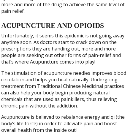
more and more of the drug to achieve the same level of
pain relief.
ACUPUNCTURE AND OPIOIDS
Unfortunately, it seems this epidemic is not going away
anytime soon. As doctors start to crack down on the
prescriptions they are handing out, more and more
people are seeking out other forms of pain-relief and
that’s where Acupuncture comes into play!
The stimulation of acupuncture needles improves blood
circulation and helps you heal naturally. Undergoing
treatment from Traditional Chinese Medicinal practices
can also help your body begin producing natural
chemicals that are used as painkillers, thus relieving
chronic pain without the addiction.
Acupuncture is believed to rebalance energy and qi (the
body’s life force) in order to alleviate pain and boost
overall health from the inside out!