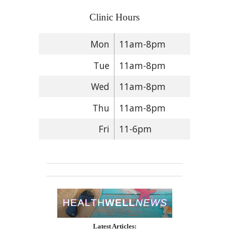
Clinic Hours
Mon
11am-8pm
Tue
11am-8pm
Wed
11am-8pm
Thu
11am-8pm
Fri
11-6pm
Latest Articles: