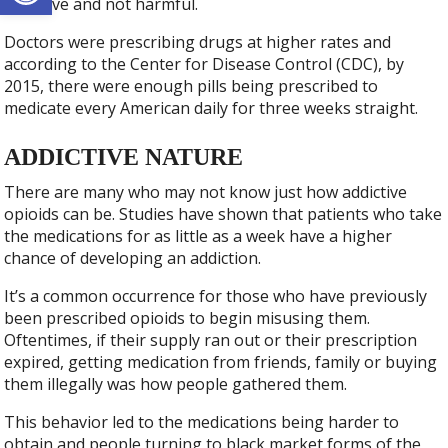
addictive and not harmful.
Doctors were prescribing drugs at higher rates and
according to the Center for Disease Control (CDC), by
2015, there were enough pills being prescribed to
medicate every American daily for three weeks straight.
ADDICTIVE NATURE
There are many who may not know just how addictive
opioids can be. Studies have shown that patients who take
the medications for as little as a week have a higher
chance of developing an addiction.
It’s a common occurrence for those who have previously
been prescribed opioids to begin misusing them.
Oftentimes, if their supply ran out or their prescription
expired, getting medication from friends, family or buying
them illegally was how people gathered them.
This behavior led to the medications being harder to
obtain and people turning to black market forms of the