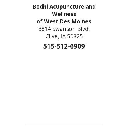
Bodhi Acupuncture and
Wellness
of West Des Moines
8814 Swanson Blvd.
Clive, IA 50325
515-512-6909