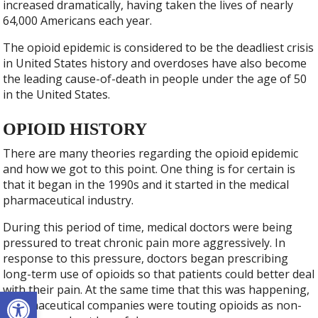
increased dramatically, having taken the lives of nearly
64,000 Americans each year.
The opioid epidemic is considered to be the deadliest crisis
in United States history and overdoses have also become
the leading cause-of-death in people under the age of 50
in the United States.
OPIOID HISTORY
There are many theories regarding the opioid epidemic
and how we got to this point. One thing is for certain is
that it began in the 1990s and it started in the medical
pharmaceutical industry.
During this period of time, medical doctors were being
pressured to treat chronic pain more aggressively. In
response to this pressure, doctors began prescribing
long-term use of opioids so that patients could better deal
with their pain. At the same time that this was happening,
Open toolbar
pharmaceutical companies were touting opioids as non-