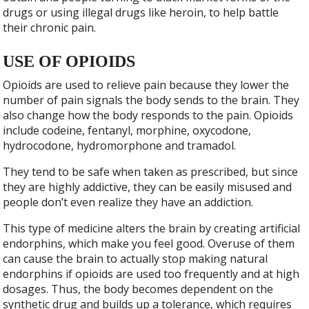
drugs or using illegal drugs like heroin, to help battle
their chronic pain.
USE OF OPIOIDS
Opioids are used to relieve pain because they lower the
number of pain signals the body sends to the brain. They
also change how the body responds to the pain. Opioids
include codeine, fentanyl, morphine, oxycodone,
hydrocodone, hydromorphone and tramadol.
They tend to be safe when taken as prescribed, but since
they are highly addictive, they can be easily misused and
people don’t even realize they have an addiction.
This type of medicine alters the brain by creating artificial
endorphins, which make you feel good. Overuse of them
can cause the brain to actually stop making natural
endorphins if opioids are used too frequently and at high
dosages. Thus, the body becomes dependent on the
synthetic drug and builds up a tolerance, which requires