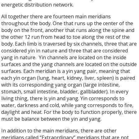
energetic distribution network.
All together there are fourteen main meridians
throughout the body. One that runs up the center of the
body on the front, another that runs along the spine and
the other 12 run from head to toe along the rest of the
body. Each limb is traversed by six channels, three that are
considered yin in nature and three that are considered
yang in nature.
Yin channels are located on the inside
surfaces and the yang channels are located on the outside
surfaces. Each meridian is a yin yang pair, meaning that
each yin organ (lung, heart, kidney, liver, spleen) is paired
with its corresponding yang organ (large intestine,
stomach, small intestine, bladder, gallbladder). In every
living thing, there is yin and yang. Yin corresponds to
water, darkness and cold, while yang corresponds to fire,
daylight and heat. For the body to function properly, there
must be balance between the yin and yang.
In addition to the main meridians, there are other
meridians called “Extraordinary” meridians that are not