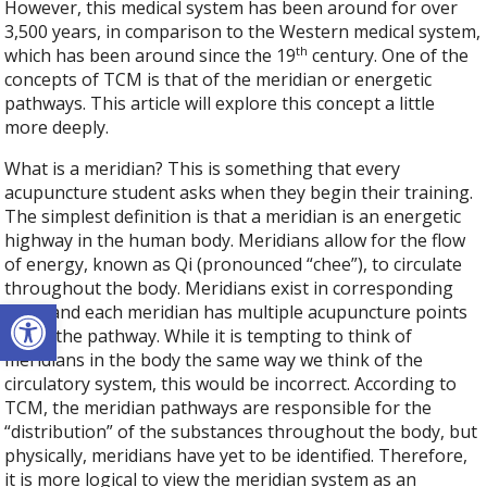
However, this medical system has been around for over
3,500 years, in comparison to the Western medical system,
th
which has been around since the 19
century. One of the
concepts of TCM is that of the meridian or energetic
pathways. This article will explore this concept a little
more deeply.
What is a meridian? This is something that every
acupuncture student asks when they begin their training.
The simplest definition is that a meridian is an energetic
highway in the human body. Meridians allow for the flow
of energy, known as Qi (pronounced “chee”), to circulate
throughout the body. Meridians exist in corresponding
Open toolbar
pairs and each meridian has multiple acupuncture points
along the pathway. While it is tempting to think of
meridians in the body the same way we think of the
circulatory system, this would be incorrect. According to
TCM, the meridian pathways are responsible for the
“distribution” of the substances throughout the body, but
physically, meridians have yet to be identified. Therefore,
it is more logical to view the meridian system as an