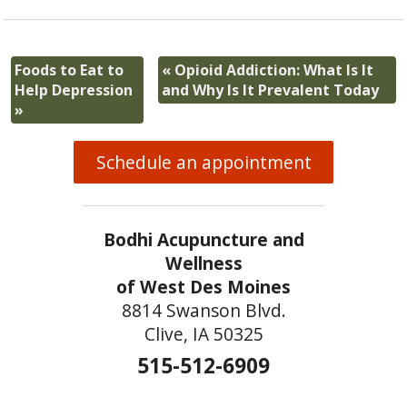
Foods to Eat to
«
Opioid Addiction: What Is It
Help Depression
and Why Is It Prevalent Today
»
Schedule an appointment
Bodhi Acupuncture and
Wellness
of West Des Moines
8814 Swanson Blvd.
Clive, IA 50325
515-512-6909