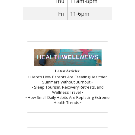
Thu
11am-8pm
Fri
11-6pm
Latest Articles:
• Here’s How Parents Are Creating Healthier
Summers Without Burnout •
• Sleep Tourism, Recovery Retreats, and
Wellness Travel •
• How Small Daily Habits Are Replacing Extreme
Health Trends •