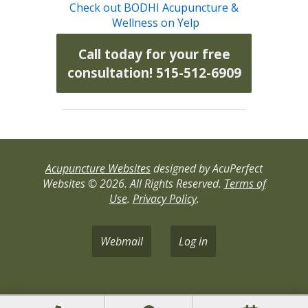
Check out BODHI Acupuncture &
Wellness on Yelp
Call today for your free
consultation! 515-512-6909
Acupuncture Websites
designed by AcuPerfect
Websites © 2026. All Rights Reserved.
Terms of
Use
.
Privacy Policy
.
Webmail
Log in