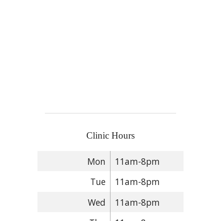
Clinic Hours
Mon
11am-8pm
Tue
11am-8pm
Wed
11am-8pm