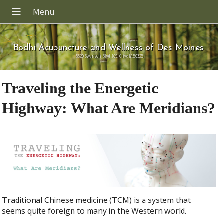
Bodhi Acupuncture and Wellness of Des Moines
8820 Swanson Blvd 109, Clive IA 50325
Traveling the Energetic
Highway: What Are Meridians?
Traditional Chinese medicine (TCM) is a system that
seems quite foreign to many in the Western world.