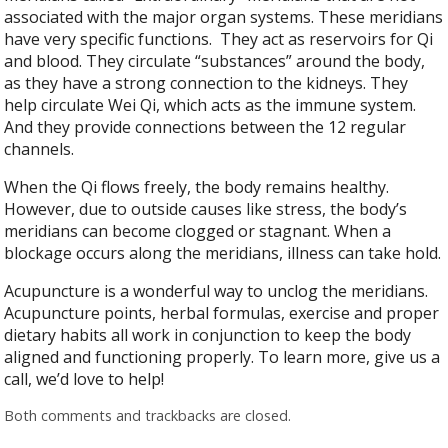
associated with the major organ systems. These meridians
have very specific functions.
They act as reservoirs for Qi
and blood. They circulate “substances” around the body,
as they have a strong connection to the kidneys. They
help circulate Wei Qi, which acts as the immune system.
And they provide connections between the 12 regular
channels.
When the Qi flows freely, the body remains healthy.
However, due to outside causes like stress, the body’s
meridians can become clogged or stagnant. When a
blockage occurs along the meridians, illness can take hold.
Acupuncture is a wonderful way to unclog the meridians.
Acupuncture points, herbal formulas, exercise and proper
dietary habits all work in conjunction to keep the body
aligned and functioning properly. To learn more, give us a
call, we’d love to help!
Both comments and trackbacks are closed.