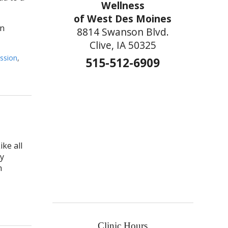
Wellness
of West Des Moines
in
8814 Swanson Blvd.
Clive, IA 50325
ssion
,
515-512-6909
ke all
ay
n
Clinic Hours