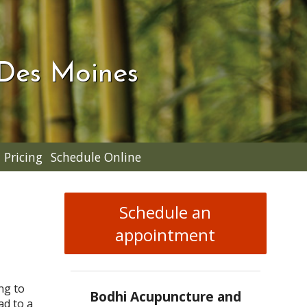
 Des Moines
Pricing
Schedule Online
Schedule an
appointment
ng to
Bodhi Acupuncture and
ad to a