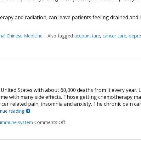
rapy and radiation, can leave patients feeling drained and 
nal Chinese Medicine
|
Also tagged
acupuncture
,
cancer care
,
depre
ight Against Cancer
nited States with about 60,000 deaths from it every year. Li
ome with many side effects. Those getting chemotherapy m
cer related pain, insomnia and anxiety. The chronic pain ca
inue reading
immune system
Comments Off
on Acupuncture and colon cancer