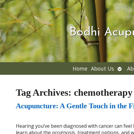
Bodhi Acup
Open
Home
About Us
Ab
subme
Tag Archives:
chemotherapy
Acupuncture: A Gentle Touch in the F
Hearing you’ve been diagnosed with cancer can feel li
learn about the prognosis, treatment options, and wh