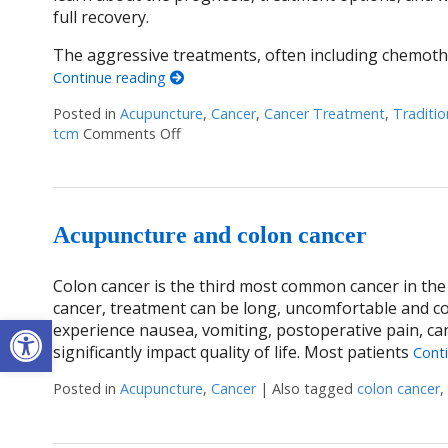
full recovery.
The aggressive treatments, often including chemothe
Continue reading
Posted in
Acupuncture
,
Cancer
,
Cancer Treatment
,
Traditio
tcm
Comments Off
on Acupuncture: A Gentle Touch in the F
Acupuncture and colon cancer
Colon cancer is the third most common cancer in the U
cancer, treatment can be long, uncomfortable and c
Open toolbar
experience nausea, vomiting, postoperative pain, can
significantly impact quality of life. Most patients
Cont
Posted in
Acupuncture
,
Cancer
|
Also tagged
colon cancer
,