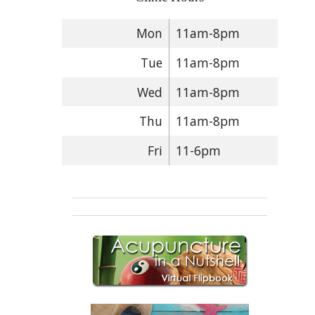
Mon
11am-8pm
Tue
11am-8pm
Wed
11am-8pm
Thu
11am-8pm
Fri
11-6pm