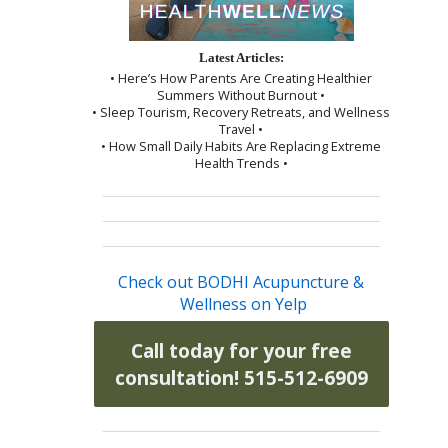
Latest Articles:
• Here’s How Parents Are Creating Healthier
Summers Without Burnout •
• Sleep Tourism, Recovery Retreats, and Wellness
Travel •
• How Small Daily Habits Are Replacing Extreme
Health Trends •
Check out BODHI Acupuncture &
Wellness on Yelp
Call today for your free
consultation! 515-512-6909