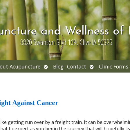
uncture and Wellness of
8820 Swanson Blvd 109, Clive IA 50325
Open
Open
out Acupuncture
Blog
Contact
Clinic Forms
nu
submenu
submenu
ight Against Cancer
ke getting run over by a freight train. It can be overwhelmi
at to expect as you begin the journey that will hopefully le