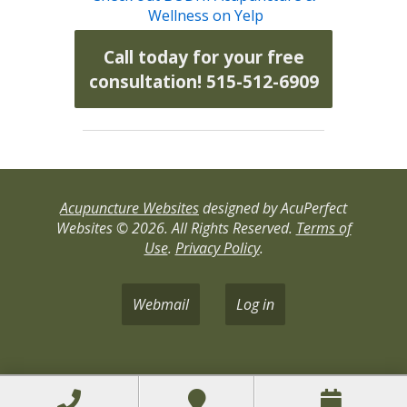
Wellness on Yelp
Call today for your free
consultation! 515-512-6909
Acupuncture Websites
designed by AcuPerfect
Websites © 2026. All Rights Reserved.
Terms of
Use
.
Privacy Policy
.
Webmail
Log in