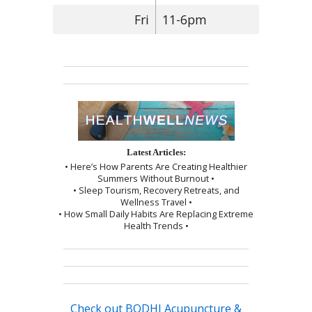
Fri
11-6pm
Latest Articles:
• Here’s How Parents Are Creating Healthier
Summers Without Burnout •
• Sleep Tourism, Recovery Retreats, and
Wellness Travel •
• How Small Daily Habits Are Replacing Extreme
Health Trends •
Check out BODHI Acupuncture &