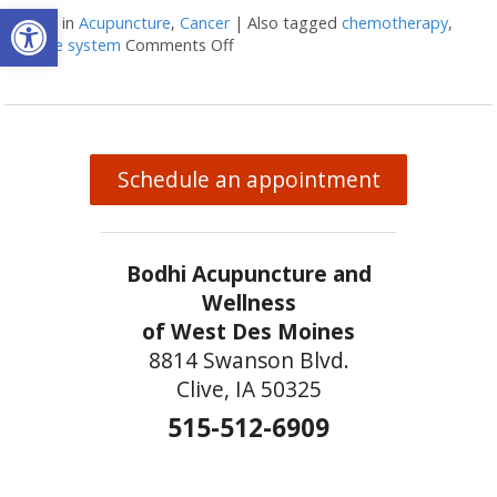
Open toolbar
Posted in
Acupuncture
,
Cancer
|
Also tagged
chemotherapy
,
immune system
Comments Off
on Acupuncture and colon cancer
Schedule an appointment
Bodhi Acupuncture and
Wellness
of West Des Moines
8814 Swanson Blvd.
Clive, IA 50325
515-512-6909