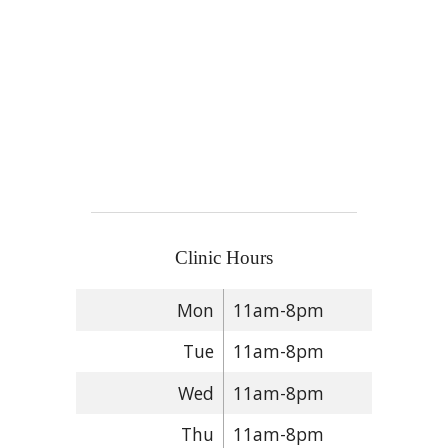
Clinic Hours
Mon
11am-8pm
Tue
11am-8pm
Wed
11am-8pm
Thu
11am-8pm