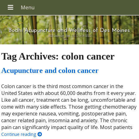
Bodhi Acupuncture and Wellness of Des Moines
8820 Swanson Blvd 109, Clive IA 50325
Tag Archives:
colon cancer
Acupuncture and colon cancer
Colon cancer is the third most common cancer in the
United States with about 60,000 deaths from it every year.
Like all cancer, treatment can be long, uncomfortable and
come with many side effects. Those getting chemotherapy
may experience nausea, vomiting, postoperative pain,
cancer related pain, insomnia and anxiety. The chronic
pain can significantly impact quality of life. Most patients
Continue reading