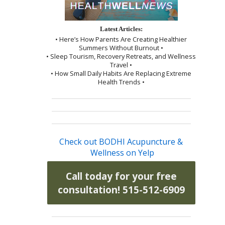
Latest Articles:
• Here’s How Parents Are Creating Healthier
Summers Without Burnout •
• Sleep Tourism, Recovery Retreats, and Wellness
Travel •
• How Small Daily Habits Are Replacing Extreme
Health Trends •
Check out BODHI Acupuncture &
Wellness on Yelp
Call today for your free
consultation! 515-512-6909