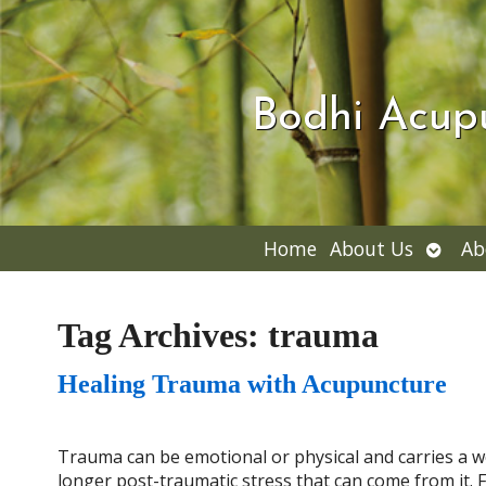
Bodhi Acup
Open
Home
About Us
Ab
subme
Tag Archives:
trauma
Healing Trauma with Acupuncture
Trauma can be emotional or physical and carries a we
longer post-traumatic stress that can come from it. Fo