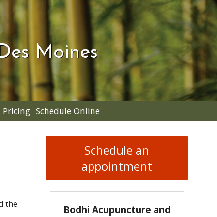
 Des Moines
Pricing
Schedule Online
Schedule an
appointment
d the
Bodhi Acupuncture and