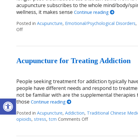
acupuncture subscribes to the whole mind/body/spir
wellness, it makes sense
Continue reading
Posted in
Acupuncture
,
Emotional/Psychological Disorders
,
Off
on Healing Trauma with Acupuncture
Acupuncture for Treating Addiction
People seeking treatment for addiction typically have
people have different needs and respond to treatme
not be familiar with are the supplemental therapies
Open toolbar
those
Continue reading
Posted in
Acupuncture
,
Addiction
,
Traditional Chinese Medi
opioids
,
stress
,
tcm
Comments Off
on Acupuncture for Trea