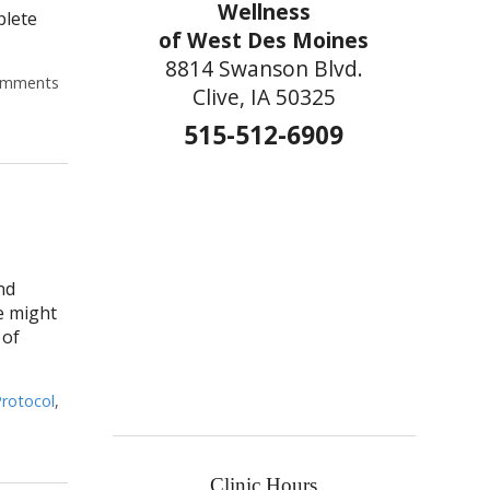
Wellness
plete
of West Des Moines
8814 Swanson Blvd.
mments
Clive, IA 50325
515-512-6909
nd
e might
 of
rotocol
,
Clinic Hours