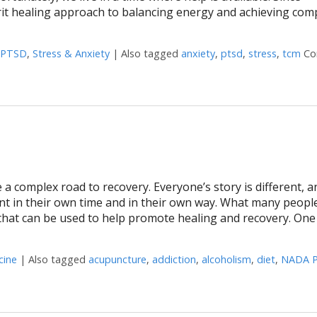
it healing approach to balancing energy and achieving com
PTSD
,
Stress & Anxiety
|
Also tagged
anxiety
,
ptsd
,
stress
,
tcm
Co
 a complex road to recovery. Everyone’s story is different, a
nt in their own time and in their own way. What many peopl
 that can be used to help promote healing and recovery. One
cine
|
Also tagged
acupuncture
,
addiction
,
alcoholism
,
diet
,
NADA P
ting Addiction