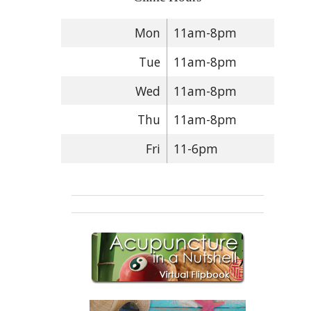
Mon
11am-8pm
Tue
11am-8pm
Wed
11am-8pm
Thu
11am-8pm
Fri
11-6pm