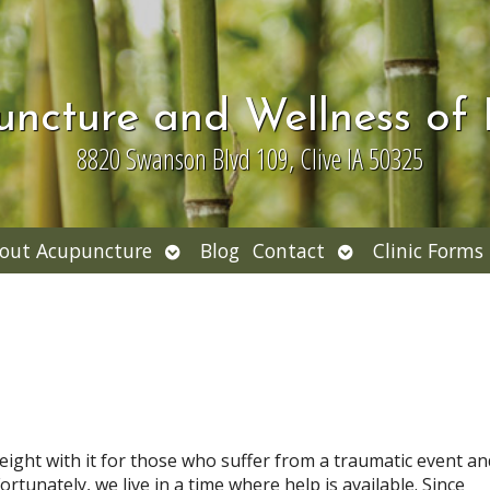
uncture and Wellness of
8820 Swanson Blvd 109, Clive IA 50325
Open
Open
out Acupuncture
Blog
Contact
Clinic Forms
nu
submenu
submenu
ight with it for those who suffer from a traumatic event an
rtunately, we live in a time where help is available. Since