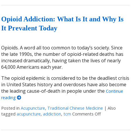
Opioid Addiction: What Is It and Why Is
It Prevalent Today
Opioids. A word all too common to today’s society. Since
the late 1990s, the number of opioid-related deaths has
increased dramatically, having taken the lives of nearly
64,000 Americans each year.
The opioid epidemic is considered to be the deadliest crisis
in United States history and overdoses have also become
the leading cause-of-death in people under the
Continue
reading
Posted in
Acupuncture
,
Traditional Chinese Medicine
|
Also
tagged
acupuncture
,
addiction
,
tcm
Comments Off
on Opioid Addic