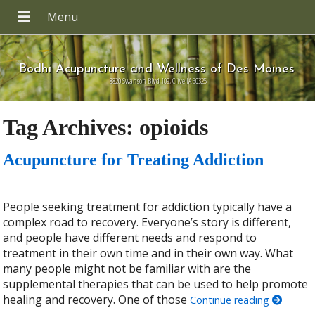
Bodhi Acupuncture and Wellness of Des Moines
8820 Swanson Blvd 109, Clive IA 50325
Tag Archives:
opioids
Acupuncture for Treating Addiction
People seeking treatment for addiction typically have a
complex road to recovery. Everyone’s story is different,
and people have different needs and respond to
treatment in their own time and in their own way. What
many people might not be familiar with are the
supplemental therapies that can be used to help promote
healing and recovery. One of those
Continue reading