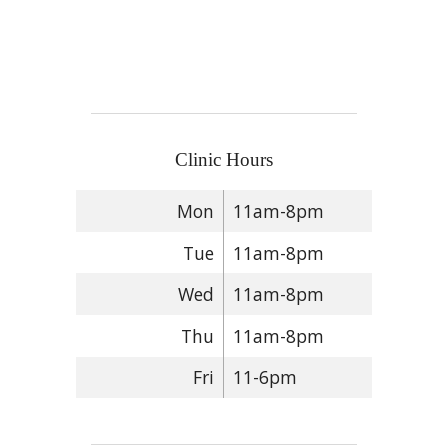
Clinic Hours
Mon
11am-8pm
Tue
11am-8pm
Wed
11am-8pm
Thu
11am-8pm
Fri
11-6pm