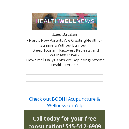
Latest Articles:
• Here’s How Parents Are Creating Healthier
Summers Without Burnout •
• Sleep Tourism, Recovery Retreats, and
Wellness Travel •
• How Small Daily Habits Are Replacing Extreme
Health Trends •
Check out BODHI Acupuncture &
Wellness on Yelp
Call today for your free
consultation! 515-512-6909