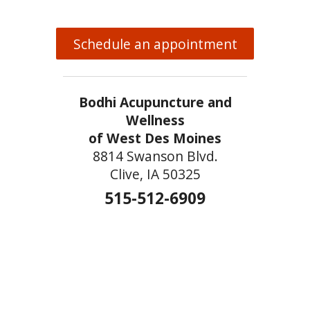
Schedule an appointment
Bodhi Acupuncture and
Wellness
of West Des Moines
8814 Swanson Blvd.
Clive, IA 50325
515-512-6909