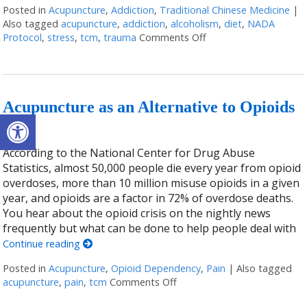
Posted in
Acupuncture
,
Addiction
,
Traditional Chinese Medicine
|
Also tagged
acupuncture
,
addiction
,
alcoholism
,
diet
,
NADA
Protocol
,
stress
,
tcm
,
trauma
Comments Off
on Acupuncture for Tr
Acupuncture as an Alternative to Opioids
Open toolbar
According to the National Center for Drug Abuse
Statistics, almost 50,000 people die every year from opioid
overdoses, more than 10 million misuse opioids in a given
year, and opioids are a factor in 72% of overdose deaths.
You hear about the opioid crisis on the nightly news
frequently but what can be done to help people deal with
Continue reading
Posted in
Acupuncture
,
Opioid Dependency
,
Pain
|
Also tagged
acupuncture
,
pain
,
tcm
Comments Off
on Acupuncture as an Altern