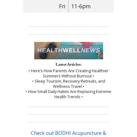
Fri
11-6pm
Latest Articles:
• Here’s How Parents Are Creating Healthier
Summers Without Burnout •
• Sleep Tourism, Recovery Retreats, and
Wellness Travel •
• How Small Daily Habits Are Replacing Extreme
Health Trends •
Check out BODHI Acupuncture &