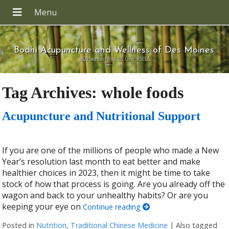
Bodhi Acupuncture and Wellness of Des Moines
8820 Swanson Blvd 109, Clive IA 50325
Tag Archives:
whole foods
Acupuncture and Nutritional Support
If you are one of the millions of people who made a New
Year’s resolution last month to eat better and make
healthier choices in 2023, then it might be time to take
stock of how that process is going. Are you already off the
wagon and back to your unhealthy habits? Or are you
keeping your eye on
Continue reading
Posted in
Nutrition
,
Traditional Chinese Medicine
|
Also tagged