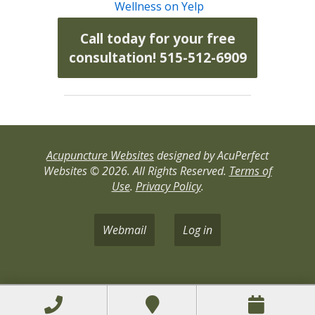
Wellness on Yelp
Call today for your free
consultation! 515-512-6909
Acupuncture Websites
designed by AcuPerfect
Websites © 2026. All Rights Reserved.
Terms of
Use
.
Privacy Policy
.
Webmail
Log in