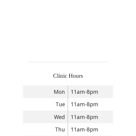
Clinic Hours
Mon
11am-8pm
Tue
11am-8pm
Wed
11am-8pm
Thu
11am-8pm