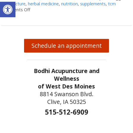
Open toolbar
acupuncture
,
herbal medicine
,
nutrition
,
supplements
,
tcm
Comments Off
on Acupuncture and Nutritional Support
Schedule an appointment
Bodhi Acupuncture and
Wellness
of West Des Moines
8814 Swanson Blvd.
Clive, IA 50325
515-512-6909